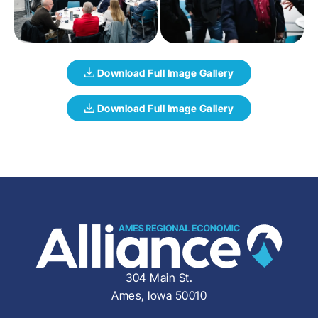
304 Main St.
Ames, Iowa 50010