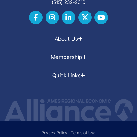
(515) 232-2310
About Us
Membership
Quick Links
Privacy Policy
|
Terms of Use