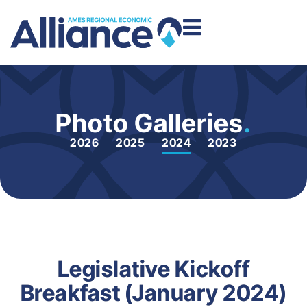
Photo Galleries
.
2026
2025
2024
2023
Legislative Kickoff
Breakfast (January 2024)