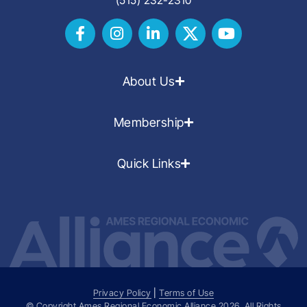
About Us
Membership
Quick Links
Privacy Policy
|
Terms of Use
© Copyright Ames Regional Economic Alliance
2026
. All Rights