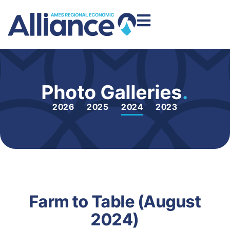
Photo Galleries
.
2026
2025
2024
2023
Farm to Table (August
2024)