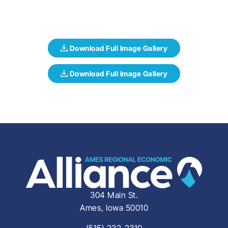
304 Main St.
Ames, Iowa 50010
(515) 232-2310