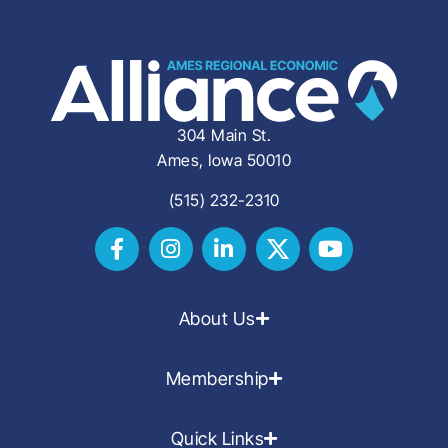
304 Main St.
Ames, Iowa 50010
(515) 232-2310
About Us
Membership
Quick Links