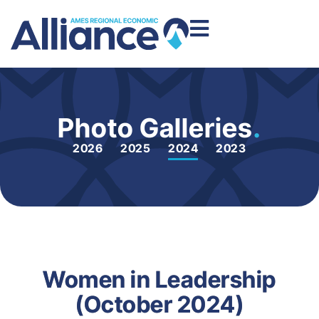
Photo Galleries
.
2026
2025
2024
2023
Women in Leadership
(October 2024)