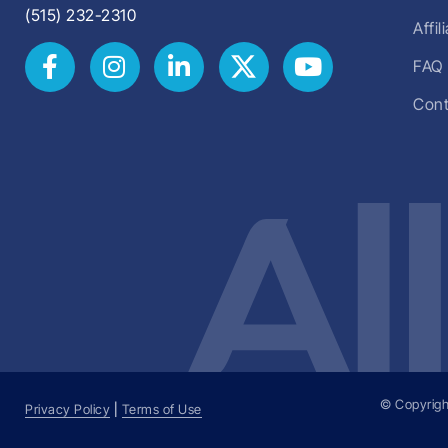
(515) 232-2310
Affi
FAQ
Cont
© Copyrigh
Privacy Policy
|
Terms of Use