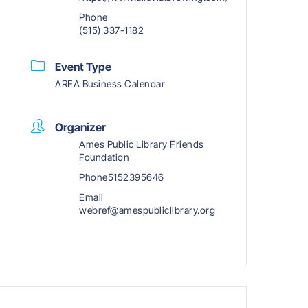
Phone
(515) 337-1182
Event Type
AREA Business Calendar
Organizer
Ames Public Library Friends
Foundation
Phone
5152395646
Email
webref@amespubliclibrary.org