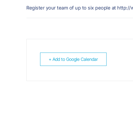
Register your team of up to six people at http:
+ Add to Google Calendar