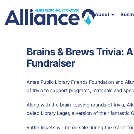
About
Busi
Brains & Brews Trivia: 
Fundraiser
Ames Public Library Friends Foundation and Alluv
of trivia to support programs, materials and spec
Along with the brain-teasing rounds of trivia, All
called Library Lager, a version of their fantastic 
Raffle tickets will be on sale during the event f