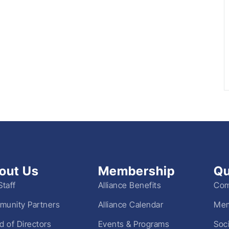
out Us
Membership
Qu
Staff
Alliance Benefits
Com
unity Partners
Alliance Calendar
Mem
d of Directors
Events & Programs
Soc