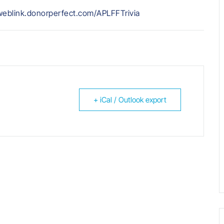
//weblink.donorperfect.com/APLFFTrivia
+ iCal / Outlook export