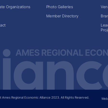
liate Organizations
Photo Galleries
Ven
Member Directory
Bra
act
Lea
Pro
t Ames Regional Economic Alliance
2023
. All Rights Reserved.
Web