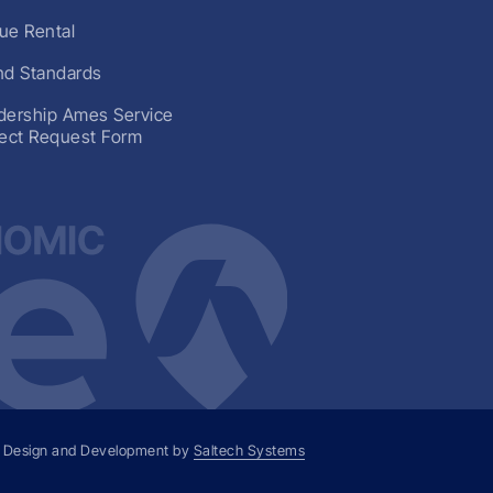
ue Rental
nd Standards
dership Ames Service
ject Request Form
 Design and Development by
Saltech Systems