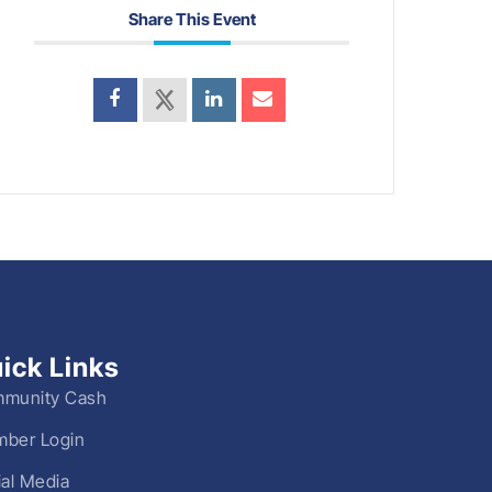
Share This Event
ick Links
munity Cash
ber Login
ial Media