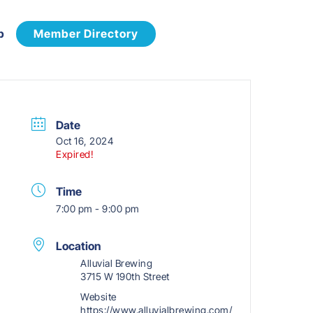
p
Member Directory
Date
Oct 16, 2024
Expired!
Time
7:00 pm - 9:00 pm
Location
Alluvial Brewing
3715 W 190th Street
Website
https://www.alluvialbrewing.com/