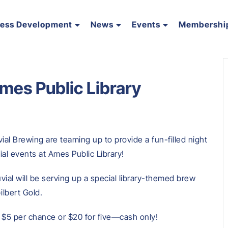
ness Development
News
Events
Membershi
Ames Public Library
ial Brewing are teaming up to provide a fun-filled night
ial events at Ames Public Library!
uvial will be serving up a special library-themed brew
Gilbert Gold.
or $5 per chance or $20 for five—cash only!