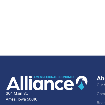
Ab
Our 
304 Main St.
Comm
Ames, Iowa 50010
Boar