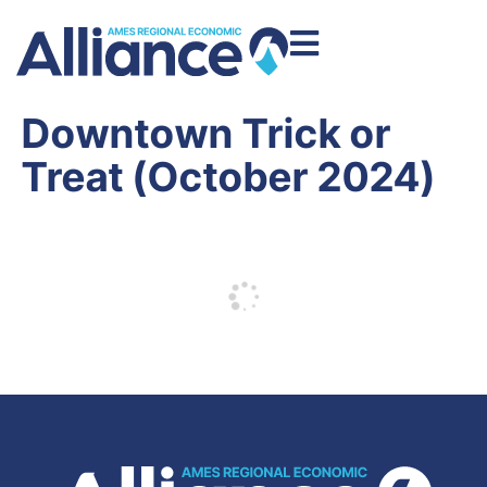
Downtown Trick or
Treat (October 2024)