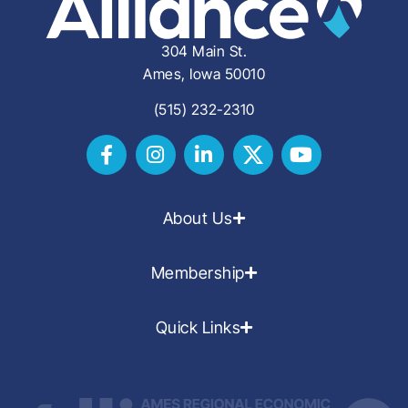
304 Main St.
Ames, Iowa 50010
(515) 232-2310
About Us
Membership
Quick Links