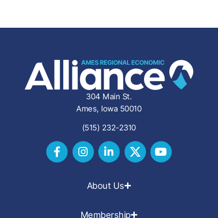
304 Main St.
Ames, Iowa 50010
(515) 232-2310
About Us
Membership