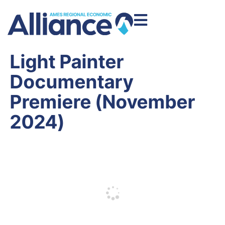
Light Painter
Documentary
Premiere (November
2024)