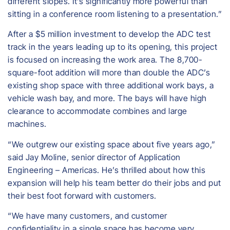
different slopes. It’s significantly more powerful than
sitting in a conference room listening to a presentation.”
After a $5 million investment to develop the ADC test
track in the years leading up to its opening, this project
is focused on increasing the work area. The 8,700-
square-foot addition will more than double the ADC’s
existing shop space with three additional work bays, a
vehicle wash bay, and more. The bays will have high
clearance to accommodate combines and large
machines.
​“We outgrew our existing space about five years ago,”
said Jay Moline, senior director of Application
Engineering – Americas. He’s thrilled about how this
expansion will help his team better do their jobs and put
their best foot forward with customers.
“We have many customers, and customer
confidentiality in a single space has become very