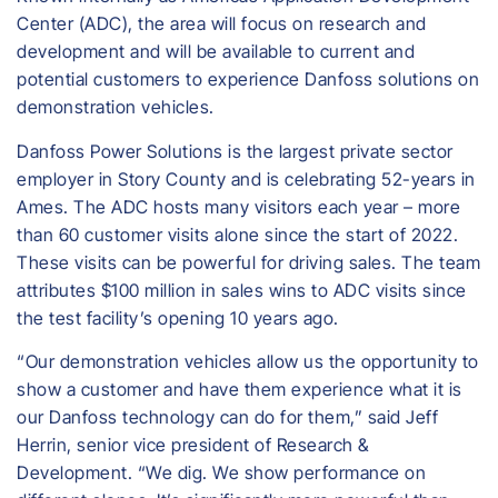
Center (ADC), the area will focus on research and
development and will be available to current and
potential customers to experience Danfoss solutions on
demonstration vehicles.
Danfoss Power Solutions is the largest private sector
employer in Story County and is celebrating 52-years in
Ames. The ADC hosts many visitors each year – more
than 60 customer visits alone since the start of 2022.
These visits can be powerful for driving sales. The team
attributes $100 million in sales wins to ADC visits since
the test facility’s opening 10 years ago.
“Our demonstration vehicles allow us the opportunity to
show a customer and have them experience what it is
our Danfoss technology can do for them,” said Jeff
Herrin, senior vice president of Research &
Development. “We dig. We show performance on