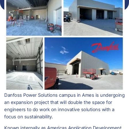
Danfoss Power Solutions campus in Ames is undergoing
an expansion project that will double the space for
engineers to do work on innovative solutions with a
focus on sustainability.
Known internally as Americas Application Development