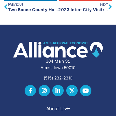
PREVIOUS
NEXT
Two Boone County Housing Developments Receive State Funding
2023 Inter-City Visit: Lafayette and West Lafayette, Indiana
304 Main St.
Ames, Iowa 50010
(515) 232-2310
About Us