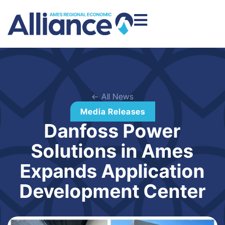
← All News
Media Releases
Danfoss Power
Solutions in Ames
Expands Application
Development Center