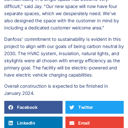
difficult,” said Jay. “Our new space will now have four
separate spaces, which we desperately need. We’ve
also designed the space with the customer in mind by
including a dedicated customer welcome area.”
Danfoss’ commitment to sustainability is evident in this
project to align with our goals of being carbon neutral by
2030. The HVAC system, insulation, natural lights, and
skylights were all chosen with energy efficiency as the
primary goal. The facility will be electric-powered and
have electric vehicle charging capabilities.
​Overall construction is expected to be finished in
January 2024.
Facebook
Twitter
LinkedIn
Email