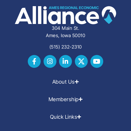
304 Main St.
Ames, Iowa 50010
(515) 232-2310
About Us
Membership
Quick Links