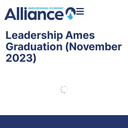
Leadership Ames
Graduation (November
2023)