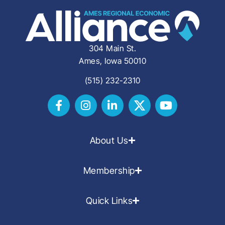
304 Main St.
Ames, Iowa 50010
(515) 232-2310
About Us
Membership
Quick Links