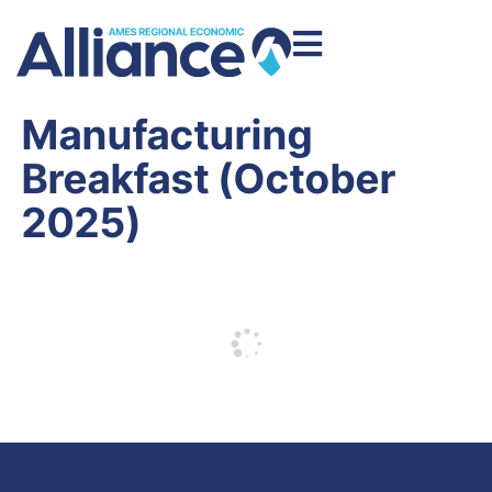
Manufacturing
Breakfast (October
2025)