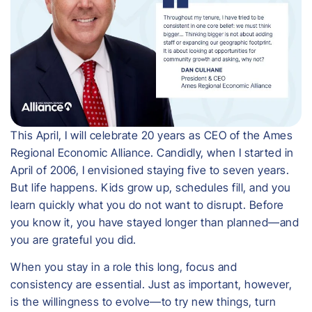
This April, I will celebrate 20 years as CEO of the Ames
Regional Economic Alliance. Candidly, when I started in
April of 2006, I envisioned staying five to seven years.
But life happens. Kids grow up, schedules fill, and you
learn quickly what you do not want to disrupt. Before
you know it, you have stayed longer than planned—and
you are grateful you did.
When you stay in a role this long, focus and
consistency are essential. Just as important, however,
is the willingness to evolve—to try new things, turn