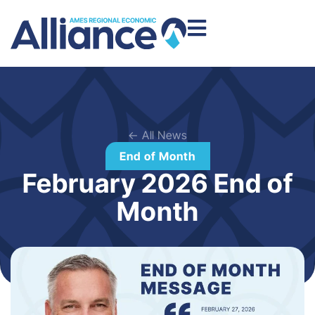
← All News
End of Month
February 2026 End of
Month