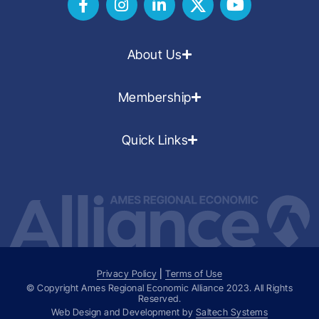
About Us
Membership
Quick Links
Privacy Policy
|
Terms of Use
© Copyright Ames Regional Economic Alliance
2023
. All Rights
Reserved.
Web Design and Development by
Saltech Systems