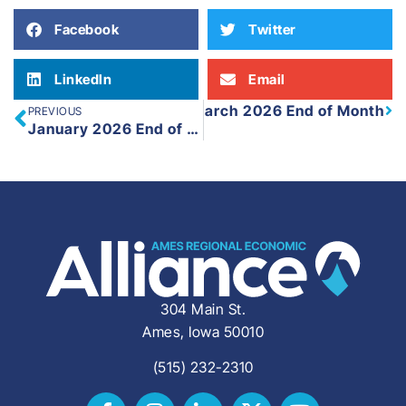
Facebook
Twitter
LinkedIn
Email
March 2026 End of Month
PREVIOUS
Next
January 2026 End of Month
304 Main St.
Ames, Iowa 50010
(515) 232-2310