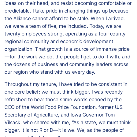
ideas on their head, and resist becoming comfortable or
predictable. I take pride in changing things up because
the Alliance cannot afford to be stale. When I arrived,
we were a team of five, me included. Today, we are
twenty employees strong, operating as a four-county
regional community and economic development
organization. That growth is a source of immense pride
—for the work we do, the people I get to do it with, and
the dozens of business and community leaders across
our region who stand with us every day.
Throughout my tenure, I have tried to be consistent in
one core belief: we must think bigger. I was recently
refreshed to hear those same words echoed by the
CEO of the World Food Prize Foundation, former U.S.
Secretary of Agriculture, and Iowa Governor Tom
Vilsack, who shared with me, “As a state, we must think
bigger. It is not R or D—it is we. We, as the people of