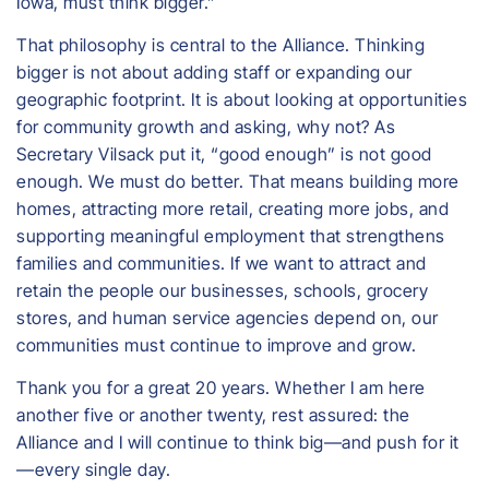
Iowa, must think bigger.”
That philosophy is central to the Alliance. Thinking
bigger is not about adding staff or expanding our
geographic footprint. It is about looking at opportunities
for community growth and asking, why not? As
Secretary Vilsack put it, “good enough” is not good
enough. We must do better. That means building more
homes, attracting more retail, creating more jobs, and
supporting meaningful employment that strengthens
families and communities. If we want to attract and
retain the people our businesses, schools, grocery
stores, and human service agencies depend on, our
communities must continue to improve and grow.
Thank you for a great 20 years. Whether I am here
another five or another twenty, rest assured: the
Alliance and I will continue to think big—and push for it
—every single day.