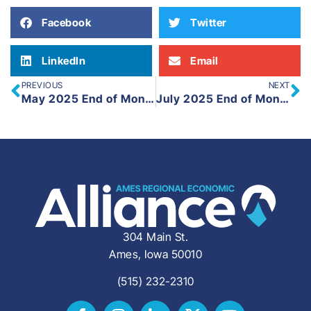
Facebook
Twitter
LinkedIn
Email
PREVIOUS
NEXT
May 2025 End of Month Update
July 2025 End of Month Update
304 Main St.
Ames, Iowa 50010
(515) 232-2310