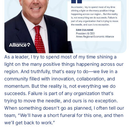
As a leader, I try to spend most of my time shining a
light on the many positive things happening across our
region. And truthfully, that’s easy to do—we live in a
community filled with innovation, collaboration, and
momentum. But the reality is, not everything we do
succeeds. Failure is part of any organization that’s
trying to move the needle, and ours is no exception.
When something doesn’t go as planned, I often tell our
team, “We’ll have a short funeral for this one, and then
we’ll get back to work.”