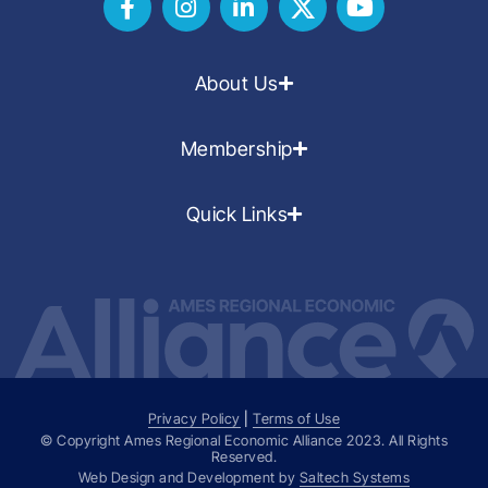
About Us
Membership
Quick Links
Privacy Policy
|
Terms of Use
© Copyright Ames Regional Economic Alliance
2023
. All Rights
Reserved.
Web Design and Development by
Saltech Systems