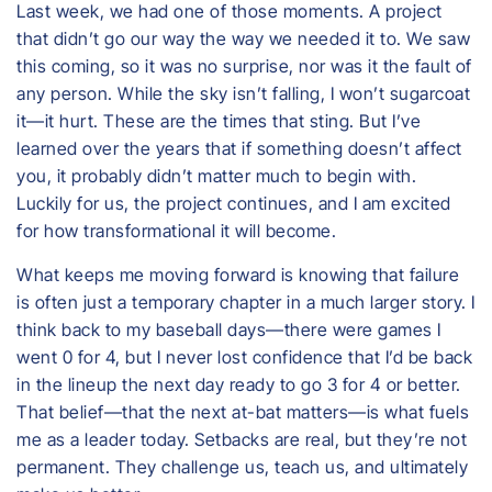
Last week, we had one of those moments. A project
that didn’t go our way the way we needed it to. We saw
this coming, so it was no surprise, nor was it the fault of
any person. While the sky isn’t falling, I won’t sugarcoat
it—it hurt. These are the times that sting. But I’ve
learned over the years that if something doesn’t affect
you, it probably didn’t matter much to begin with.
Luckily for us, the project continues, and I am excited
for how transformational it will become.
What keeps me moving forward is knowing that failure
is often just a temporary chapter in a much larger story. I
think back to my baseball days—there were games I
went 0 for 4, but I never lost confidence that I’d be back
in the lineup the next day ready to go 3 for 4 or better.
That belief—that the next at-bat matters—is what fuels
me as a leader today. Setbacks are real, but they’re not
permanent. They challenge us, teach us, and ultimately