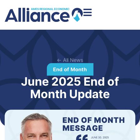
← All News
End of Month
June 2025 End of
Month Update