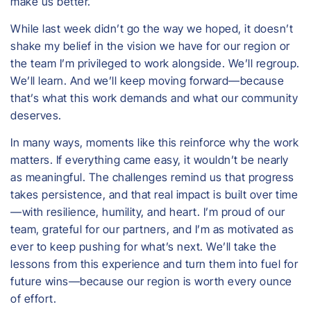
make us better.
While last week didn’t go the way we hoped, it doesn’t
shake my belief in the vision we have for our region or
the team I’m privileged to work alongside. We’ll regroup.
We’ll learn. And we’ll keep moving forward—because
that’s what this work demands and what our community
deserves.
In many ways, moments like this reinforce why the work
matters. If everything came easy, it wouldn’t be nearly
as meaningful. The challenges remind us that progress
takes persistence, and that real impact is built over time
—with resilience, humility, and heart. I’m proud of our
team, grateful for our partners, and I’m as motivated as
ever to keep pushing for what’s next. We’ll take the
lessons from this experience and turn them into fuel for
future wins—because our region is worth every ounce
of effort.