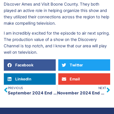
Discover Ames and Visit Boone County. They both
played an active role in helping organize this show and
they utilized their connections across the region to help
make compelling television.
I am incredibly excited for the episode to air next spring.
The production value of a show on the Discovery
Channel is top notch, and I know that our area will play
well on television.
Facebook
Twitter
LinkedIn
Email
PREVIOUS
NEXT
September 2024 End of Month Update
November 2024 End of Month