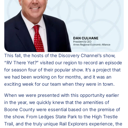
This fall, the hosts of the Discovery Channel’s show,
“RV There Yet?” visited our region to record an episode
for season four of their popular show. It’s a project that
we had been working on for months, and it was an
exciting week for our team when they were in town.
When we were presented with this opportunity earlier
in the year, we quickly knew that the amenities of
Boone County were essential based on the premise of
the show. From Ledges State Park to the High Trestle
Trail, and the truly unique Rail Explorers experience, the