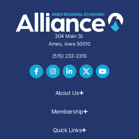
304 Main St.
Ames, Iowa 50010
(515) 232-2310
About Us
Membership
Quick Links