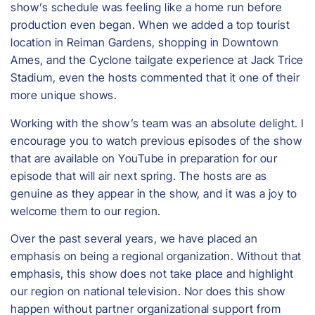
show’s schedule was feeling like a home run before
production even began. When we added a top tourist
location in Reiman Gardens, shopping in Downtown
Ames, and the Cyclone tailgate experience at Jack Trice
Stadium, even the hosts commented that it one of their
more unique shows.
Working with the show’s team was an absolute delight. I
encourage you to watch previous episodes of the show
that are available on YouTube in preparation for our
episode that will air next spring. The hosts are as
genuine as they appear in the show, and it was a joy to
welcome them to our region.
Over the past several years, we have placed an
emphasis on being a regional organization. Without that
emphasis, this show does not take place and highlight
our region on national television. Nor does this show
happen without partner organizational support from