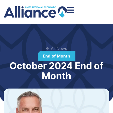
← All News
End of Month
October 2024 End of
Month