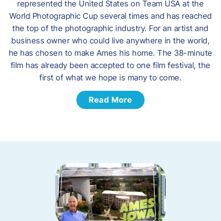
represented the United States on Team USA at the
World Photographic Cup several times and has reached
the top of the photographic industry. For an artist and
business owner who could live anywhere in the world,
he has chosen to make Ames his home. The 38-minute
film has already been accepted to one film festival, the
first of what we hope is many to come.
Read More