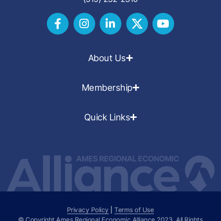
About Us
Membership
Quick Links
Privacy Policy
|
Terms of Use
© Copyright Ames Regional Economic Alliance
2023
. All Rights