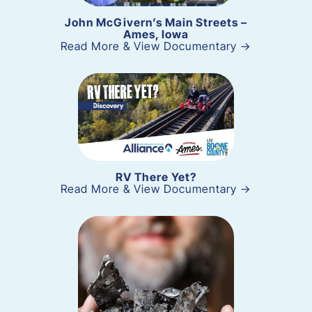
John McGivern’s Main Streets –
Ames, Iowa
Read More & View Documentary →
RV There Yet?
Read More & View Documentary →