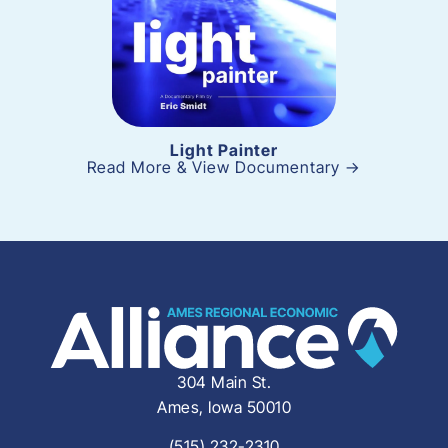
Light Painter
Read More & View Documentary →
304 Main St.
Ames, Iowa 50010
(515) 232-2310