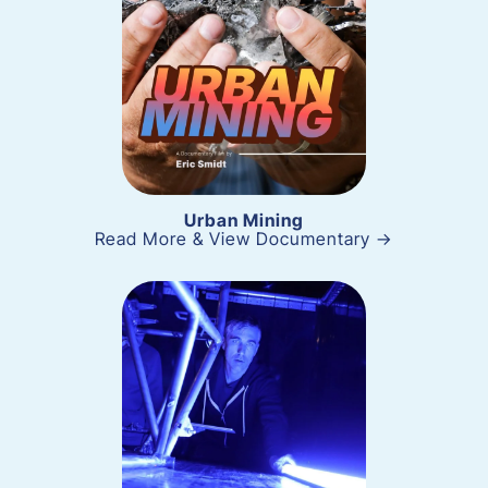
Urban Mining
Read More & View Documentary →