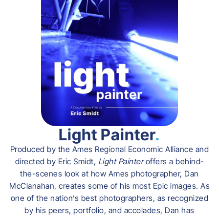
Light Painter
.
Produced by the Ames Regional Economic Alliance and
directed by Eric Smidt,
Light Painter
offers a behind-
the-scenes look at how Ames photographer, Dan
McClanahan, creates some of his most Epic images. As
one of the nation’s best photographers, as recognized
by his peers, portfolio, and accolades, Dan has