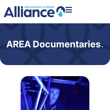
AREA Documentaries
.