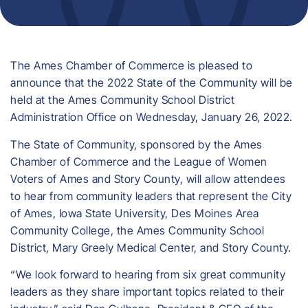
The Ames Chamber of Commerce is pleased to
announce that the 2022 State of the Community will be
held at the Ames Community School District
Administration Office on Wednesday, January 26, 2022.
The State of Community, sponsored by the Ames
Chamber of Commerce and the League of Women
Voters of Ames and Story County, will allow attendees
to hear from community leaders that represent the City
of Ames, Iowa State University, Des Moines Area
Community College, the Ames Community School
District, Mary Greely Medical Center, and Story County.
“We look forward to hearing from six great community
leaders as they share important topics related to their