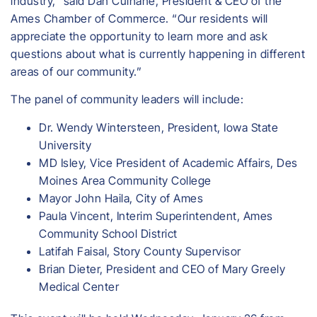
industry,” said Dan Culhane, President & CEO of the
Ames Chamber of Commerce. “Our residents will
appreciate the opportunity to learn more and ask
questions about what is currently happening in different
areas of our community.”
The panel of community leaders will include:
Dr. Wendy Wintersteen, President, Iowa State
University
MD Isley, Vice President of Academic Affairs, Des
Moines Area Community College
Mayor John Haila, City of Ames
Paula Vincent, Interim Superintendent, Ames
Community School District
Latifah Faisal, Story County Supervisor
Brian Dieter, President and CEO of Mary Greely
Medical Center