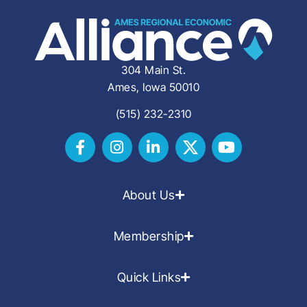
304 Main St.
Ames, Iowa 50010
(515) 232-2310
About Us
Membership
Quick Links