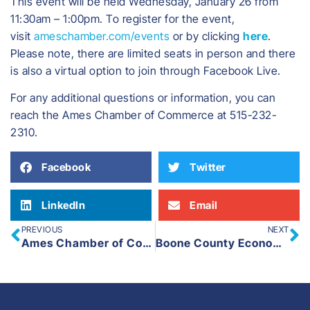
This event will be held Wednesday, January 26 from
11:30am – 1:00pm. To register for the event,
visit
ameschamber.com/events
or by clicking
here
.
Please note, there are limited seats in person and there
is also a virtual option to join through Facebook Live.
For any additional questions or information, you can
reach the Ames Chamber of Commerce at 515-232-
2310.
Facebook
Twitter
LinkedIn
Email
PREVIOUS
NEXT
Ames Chamber of Commerce Welcomes Widlowski and Stewart
Boone County Economic Growth Corporation and Ames Economic Development Commission Announce Partnership