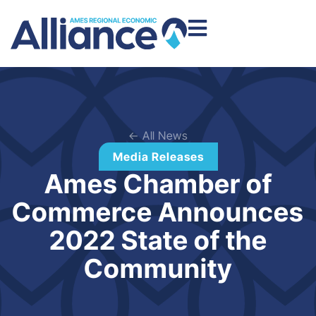
← All News
Media Releases
Ames Chamber of
Commerce Announces
2022 State of the
Community