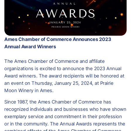
Ames Chamber of Commerce Announces 2023
Annual Award Winners
The Ames Chamber of Commerce and affiliate
organizations is excited to announce the 2023 Annual
Award winners. The award recipients will be honored at
an event on Thursday, January 25, 2024, at Prairie
Moon Winery in Ames.
Since 1987, the Ames Chamber of Commerce has
recognized individuals and businesses who have shown
exemplary service and commitment in their profession
or in the community. The Annual Awards represents the