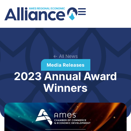
← All News
Media Releases
2023 Annual Award
Winners