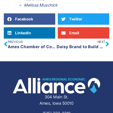
Melissa Muschick
Facebook
Twitter
LinkedIn
Email
PREVIOUS
NEXT
Ames Chamber of Commerce Announces Leadership Ames Class XXXVII
Daisy Brand to Build New Facility in Boone, Iowa
304 Main St.
Ames, Iowa 50010