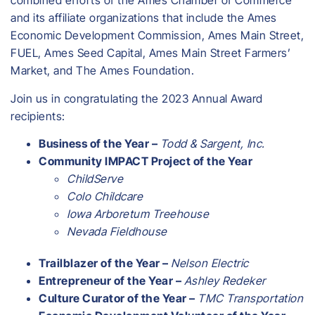
combined efforts of the Ames Chamber of Commerce
and its affiliate organizations that include the Ames
Economic Development Commission, Ames Main Street,
FUEL, Ames Seed Capital, Ames Main Street Farmers’
Market, and The Ames Foundation.
Join us in congratulating the 2023 Annual Award
recipients:
Business of the Year –
Todd & Sargent, Inc.
Community IMPACT Project of the Year
ChildServe
Colo Childcare
Iowa Arboretum Treehouse
Nevada Fieldhouse
Trailblazer of the Year –
Nelson Electric
Entrepreneur of the Year –
Ashley Redeker
Culture Curator of the Year –
TMC Transportation