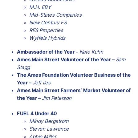
M.H. EBY
Mid-States Companies
New Century FS
RES Properties
Wyffels Hybrids
Ambassador of the Year –
Nate Kuhn
Ames Main Street Volunteer of the Year –
Sam
Stagg
The Ames Foundation Volunteer Business of the
Year –
Jeff Iles
Ames Main Street Farmers’ Market Volunteer of
the Year –
Jim Peterson
FUEL 4 Under 40
Mindy Bergstrom
Steven Lawrence
Abbie Miller