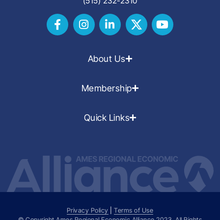
(515) 232-2310
About Us
Membership
Quick Links
Privacy Policy
|
Terms of Use
© Copyright Ames Regional Economic Alliance
2023
. All Rights