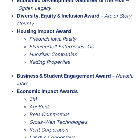
Economic Development Volunteer of the Year –
Ogden Legacy
Diversity, Equity & Inclusion Award –
Arc of Story
County
Housing Impact Award
Friedrich Iowa Realty
Flummerfelt Enterprises, Inc.
Hunziker Companies
Kading Properties
Business & Student Engagement Award –
Nevada
iJAG
Economic Impact Awards
3M
AgriBrink
Bella Commercial
Gross-Wen Technologies
Kent Corporation
Landus Cooperative