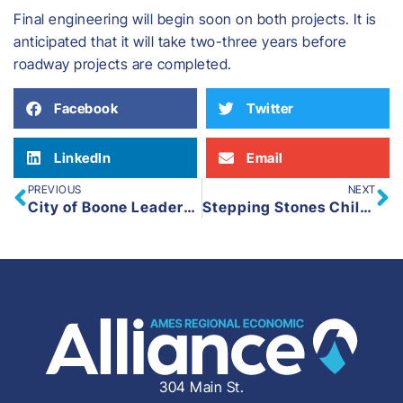
Final engineering will begin soon on both projects. It is
anticipated that it will take two-three years before
roadway projects are completed.
Facebook
Twitter
LinkedIn
Email
PREVIOUS
NEXT
City of Boone Leaders and BCEGC Members Visit Ringold Estates Project
Stepping Stones Child Development Center Breaks Ground on New $1.2 Million Facility in Slater, Iowa
304 Main St.