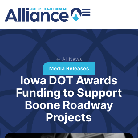
← All News
Media Releases
Iowa DOT Awards
Funding to Support
Boone Roadway
Projects