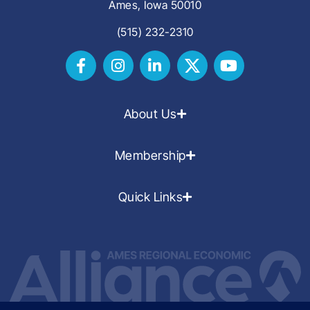
Ames, Iowa 50010
(515) 232-2310
About Us
Membership
Quick Links