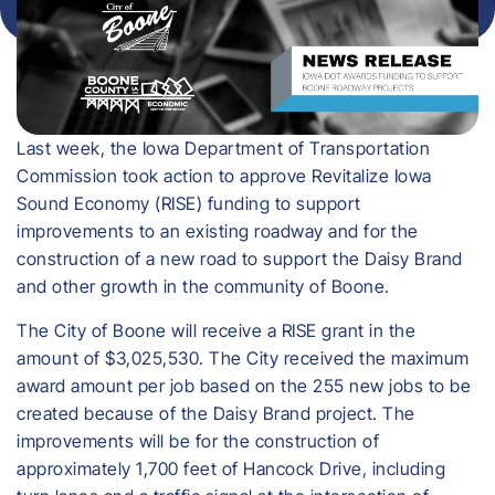
Last week, the Iowa Department of Transportation
Commission took action to approve Revitalize Iowa
Sound Economy (RISE) funding to support
improvements to an existing roadway and for the
construction of a new road to support the Daisy Brand
and other growth in the community of Boone.
The City of Boone will receive a RISE grant in the
amount of $3,025,530. The City received the maximum
award amount per job based on the 255 new jobs to be
created because of the Daisy Brand project. The
improvements will be for the construction of
approximately 1,700 feet of Hancock Drive, including