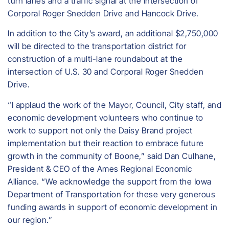
turn lanes and a traffic signal at the intersection of
Corporal Roger Snedden Drive and Hancock Drive.
In addition to the City’s award, an additional $2,750,000
will be directed to the transportation district for
construction of a multi-lane roundabout at the
intersection of U.S. 30 and Corporal Roger Snedden
Drive.
“I applaud the work of the Mayor, Council, City staff, and
economic development volunteers who continue to
work to support not only the Daisy Brand project
implementation but their reaction to embrace future
growth in the community of Boone,” said Dan Culhane,
President & CEO of the Ames Regional Economic
Alliance. “We acknowledge the support from the Iowa
Department of Transportation for these very generous
funding awards in support of economic development in
our region.”