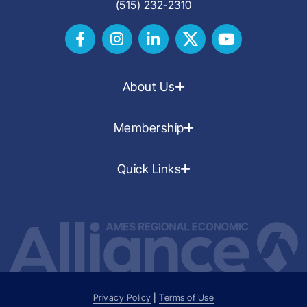
(515) 232-2310
About Us
Membership
Quick Links
Privacy Policy
|
Terms of Use