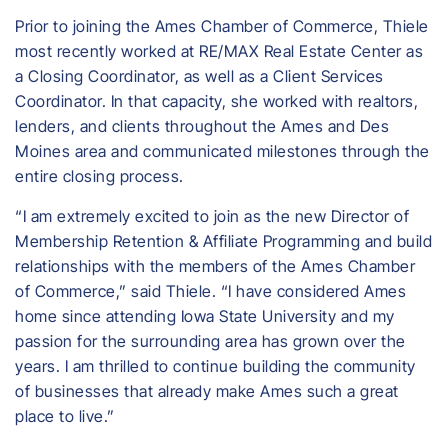
Prior to joining the Ames Chamber of Commerce, Thiele
most recently worked at RE/MAX Real Estate Center as
a Closing Coordinator, as well as a Client Services
Coordinator. In that capacity, she worked with realtors,
lenders, and clients throughout the Ames and Des
Moines area and communicated milestones through the
entire closing process.
“I am extremely excited to join as the new Director of
Membership Retention & Affiliate Programming and build
relationships with the members of the Ames Chamber
of Commerce,” said Thiele. “I have considered Ames
home since attending Iowa State University and my
passion for the surrounding area has grown over the
years. I am thrilled to continue building the community
of businesses that already make Ames such a great
place to live.”