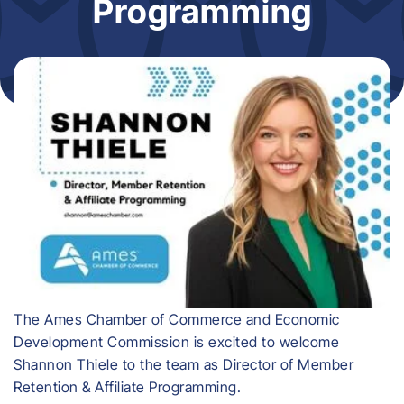
Programming
​The Ames Chamber of Commerce and Economic
Development Commission is excited to welcome
Shannon Thiele to the team as Director of Member
Retention & Affiliate Programming.