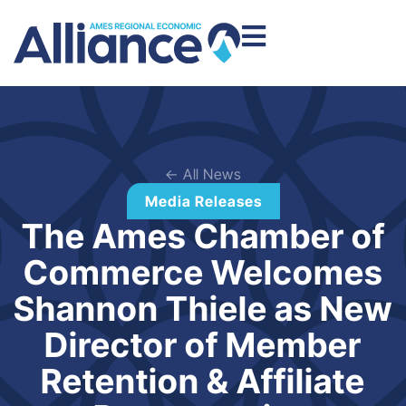
← All News
Media Releases
The Ames Chamber of
Commerce Welcomes
Shannon Thiele as New
Director of Member
Retention & Affiliate