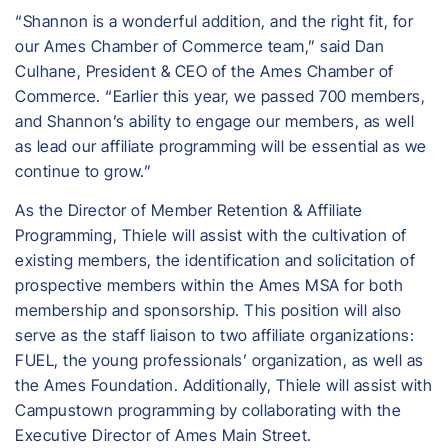
“Shannon is a wonderful addition, and the right fit, for
our Ames Chamber of Commerce team,” said Dan
Culhane, President & CEO of the Ames Chamber of
Commerce. “Earlier this year, we passed 700 members,
and Shannon’s ability to engage our members, as well
as lead our affiliate programming will be essential as we
continue to grow.”
As the Director of Member Retention & Affiliate
Programming, Thiele will assist with the cultivation of
existing members, the identification and solicitation of
prospective members within the Ames MSA for both
membership and sponsorship. This position will also
serve as the staff liaison to two affiliate organizations:
FUEL, the young professionals’ organization, as well as
the Ames Foundation. Additionally, Thiele will assist with
Campustown programming by collaborating with the
Executive Director of Ames Main Street.