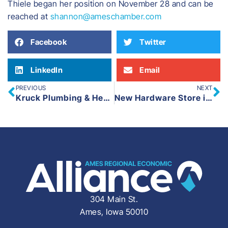
​Thiele began her position on November 28 and can be
reached at
shannon@ameschamber.com
Facebook
Twitter
LinkedIn
Email
PREVIOUS
NEXT
Kruck Plumbing & Heating Opens New Facility in Boone
New Hardware Store in Madrid, True Value, Expected to Open This Spring
304 Main St.
Ames, Iowa 50010