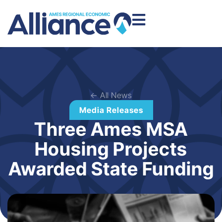
← All News
Media Releases
Three Ames MSA
Housing Projects
Awarded State Funding