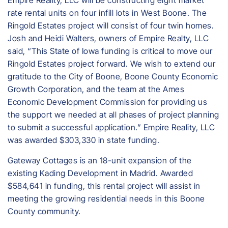
Empire Reality, LLC will be constructing eight market
rate rental units on four infill lots in West Boone. The
Ringold Estates project will consist of four twin homes.
Josh and Heidi Walters, owners of Empire Realty, LLC
said, “This State of Iowa funding is critical to move our
Ringold Estates project forward. We wish to extend our
gratitude to the City of Boone, Boone County Economic
Growth Corporation, and the team at the Ames
Economic Development Commission for providing us
the support we needed at all phases of project planning
to submit a successful application.” Empire Reality, LLC
was awarded $303,330 in state funding.
Gateway Cottages is an 18-unit expansion of the
existing Kading Development in Madrid. Awarded
$584,641 in funding, this rental project will assist in
meeting the growing residential needs in this Boone
County community.