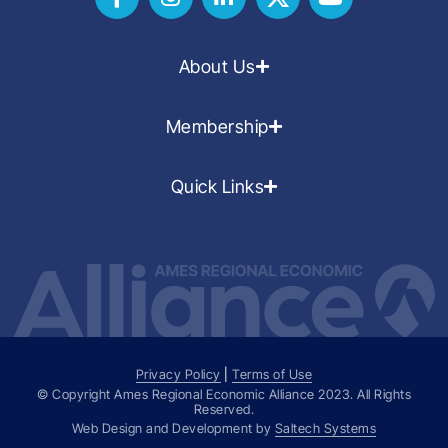
About Us
Membership
Quick Links
Privacy Policy
|
Terms of Use
© Copyright Ames Regional Economic Alliance
2023
. All Rights
Reserved.
Web Design and Development by
Saltech Systems