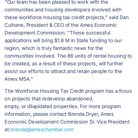
“Our team has been pleased to work with the
communities and housing developers involved with
these workforce housing tax credit projects,” said Dan
Culhane, President & CEO of the Ames Economic
Development Commission. “These successful
applications will bring $1.8 M in State funding to our
region, which is truly fantastic news for the
communities involved. The 86 units of rental housing to
be created, as a result of these projects, will further
assist our efforts to attract and retain people to the
Ames MSA.”
The Workforce Housing Tax Credit program has a focus
on projects that redevelop abandoned,
empty, or dilapidated properties. For more program
information, please contact Brenda Dryer, Ames
Economic Development Commission Sr. Vice President
at
brenda@ameschamber.com