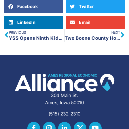
Facebook
Twitter
LinkedIn
Email
PREVIOUS
NEXT
YSS Opens Ninth Kids Club Location at Colo-NESCO
Two Boone County Housing Developments Receive State Funding
304 Main St.
Ames, Iowa 50010
(515) 232-2310