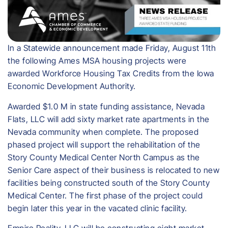
In a Statewide announcement made Friday, August 11th
the following Ames MSA housing projects were
awarded Workforce Housing Tax Credits from the Iowa
Economic Development Authority.
Awarded $1.0 M in state funding assistance, Nevada
Flats, LLC will add sixty market rate apartments in the
Nevada community when complete. The proposed
phased project will support the rehabilitation of the
Story County Medical Center North Campus as the
Senior Care aspect of their business is relocated to new
facilities being constructed south of the Story County
Medical Center. The first phase of the project could
begin later this year in the vacated clinic facility.