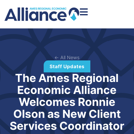
← All News
Staff Updates
The Ames Regional
Economic Alliance
Welcomes Ronnie
Olson as New Client
Services Coordinator