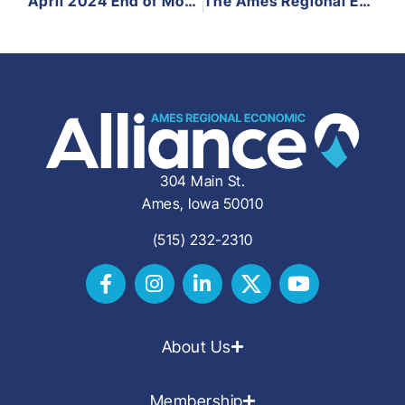
April 2024 End of Month Update
The Ames Regional Economic Alliance Welcomes Elizabeth Ross as Economic Development Coordinator
304 Main St.
Ames, Iowa 50010
(515) 232-2310
About Us
Membership