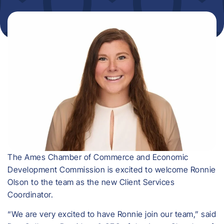
The Ames Chamber of Commerce and Economic
Development Commission is excited to welcome Ronnie
Olson to the team as the new Client Services
Coordinator.
“We are very excited to have Ronnie join our team,” said