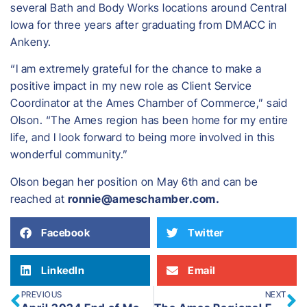
several Bath and Body Works locations around Central
Iowa for three years after graduating from DMACC in
Ankeny.
“I am extremely grateful for the chance to make a
positive impact in my new role as Client Service
Coordinator at the Ames Chamber of Commerce,” said
Olson. “The Ames region has been home for my entire
life, and I look forward to being more involved in this
wonderful community.”
​Olson began her position on May 6th and can be
reached at
ronnie@ameschamber.com.
Facebook
Twitter
LinkedIn
Email
PREVIOUS
NEXT