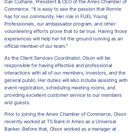
Dan Culhane, President & CEO of the Ames Chamber of
Commerce. “It is easy to see the passion that Ronnie
has for our community. Her role in FUEL Young
Professionals, our ambassador program, and other
volunteering efforts prove that to be true. Having those
experiences will help her hit the ground running as an
official member of our team.”
As the Client Services Coordinator, Olson will be
responsible for having effective and professional
interactions with all of our members, investors, and the
general public. Her duties will also include assisting with
event registration, scheduling meeting rooms, and
providing excellent customer service to our members
and guests.
Prior to joining the Ames Chamber of Commerce, Olson
recently worked at TS Bank in Ames as a Universal
Banker. Before that, Olson worked as a manager at