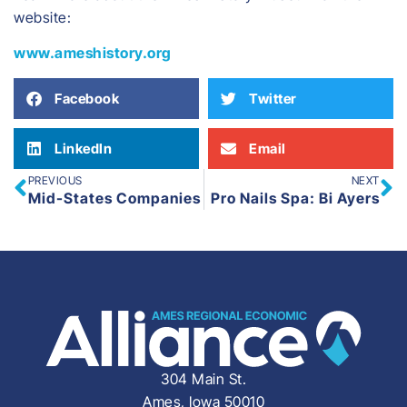
website:
www.ameshistory.org
Facebook
Twitter
LinkedIn
Email
PREVIOUS
NEXT
Mid-States Companies
Pro Nails Spa: Bi Ayers
304 Main St.
Ames, Iowa 50010