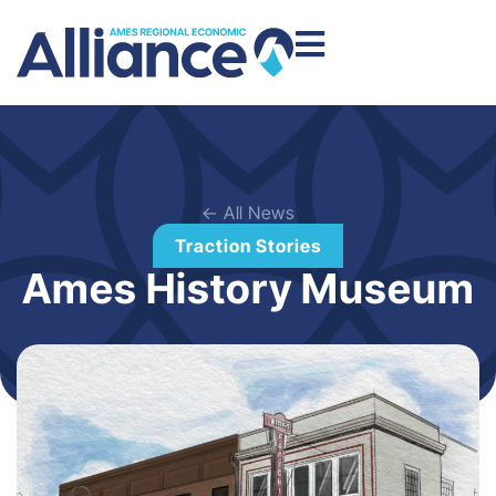
← All News
Traction Stories
Ames History Museum