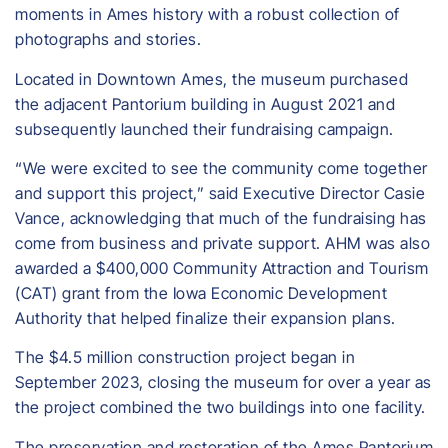
moments in Ames history with a robust collection of
photographs and stories.
Located in Downtown Ames, the museum purchased
the adjacent Pantorium building in August 2021 and
subsequently launched their fundraising campaign.
“We were excited to see the community come together
and support this project,” said Executive Director Casie
Vance, acknowledging that much of the fundraising has
come from business and private support. AHM was also
awarded a $400,000 Community Attraction and Tourism
(CAT) grant from the Iowa Economic Development
Authority that helped finalize their expansion plans.
The $4.5 million construction project began in
September 2023, closing the museum for over a year as
the project combined the two buildings into one facility.
The preservation and restoration of the Ames Pantorium