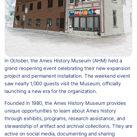
In October, the Ames History Museum (AHM) held a
grand reopening event celebrating their new expansion
project and permanent installation. The weekend event
saw nearly 1,000 guests visit the Museum, officially
launching a new era for the organization.
Founded in 1980, the Ames History Museum provides
unique opportunities to learn about Ames history
through exhibits, programs, research assistance, and
stewardship of artifact and archival collections. They are
active on social media, documenting and sharing