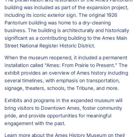
building was included as part of the expansion project,
including its iconic exterior sign. The original 1926
Pantorium building was home to a dry-cleaning
business. The building is architecturally and historically
significant as a contributing building to the Ames Main
Street National Register Historic District.
When the museum reopened, it included a permanent
installation called “Ames: From Prairie to Present.” The
exhibit provides an overview of Ames history including
several timelines, with emphasis on transportation,
signage, theaters, schools, the Tribune, and more.
Exhibits and programs in the expanded museum will
bring visitors to Downtown Ames, foster community
pride, and provide opportunities for meaningful
engagement with the past.
Learn more about the Ames History Museum on their