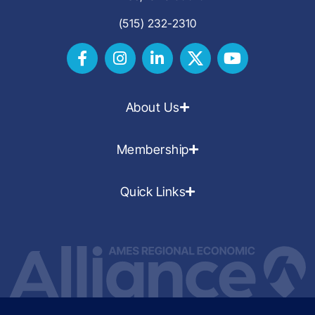
(515) 232-2310
About Us
Membership
Quick Links