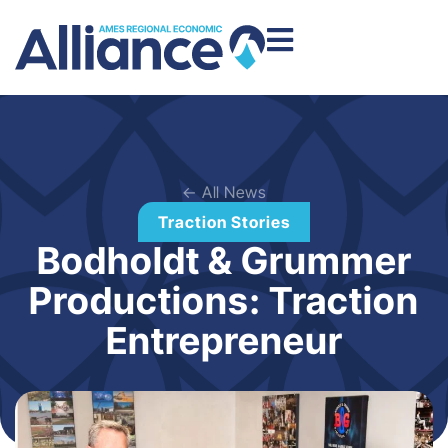
← All News
Traction Stories
Bodholdt & Grummer
Productions: Traction
Entrepreneur