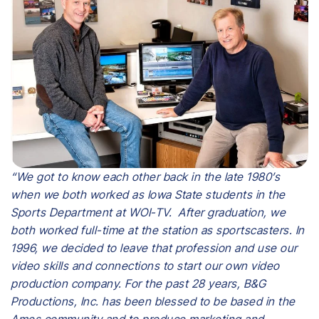
“We got to know each other back in the late 1980’s
when we both worked as Iowa State students in the
Sports Department at WOI-TV. After graduation, we
both worked full-time at the station as sportscasters. In
1996, we decided to leave that profession and use our
video skills and connections to start our own video
production company. For the past 28 years, B&G
Productions, Inc. has been blessed to be based in the
Ames community and to produce marketing and