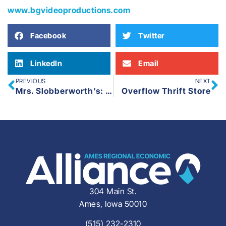
www.bgvideoproductions.com
Facebook
Twitter
LinkedIn
Email
PREVIOUS
NEXT
Mrs. Slobberworth’s: Traction Entrepreneur
Overflow Thrift Store
304 Main St.
Ames, Iowa 50010
(515) 232-2310