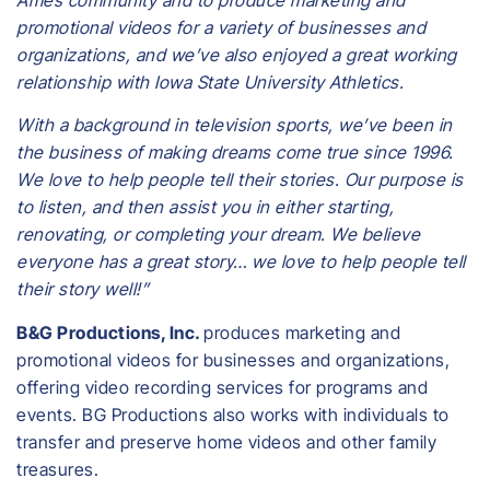
promotional videos for a variety of businesses and
organizations, and we’ve also enjoyed a great working
relationship with Iowa State University Athletics.
With a background in television sports, we’ve been in
the business of making dreams come true since 1996.
We love to help people tell their stories. Our purpose is
to listen, and then assist you in either starting,
renovating, or completing your dream. We believe
everyone has a great story… we love to help people tell
their story well!”
B&G Productions, Inc.
produces marketing and
promotional videos for businesses and organizations,
offering video recording services for programs and
events. BG Productions also works with individuals to
transfer and preserve home videos and other family
treasures.