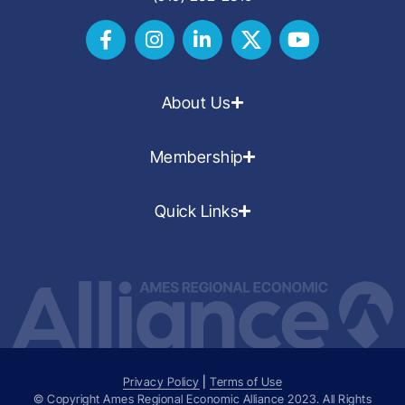
About Us
Membership
Quick Links
Privacy Policy
|
Terms of Use
© Copyright Ames Regional Economic Alliance
2023
. All Rights