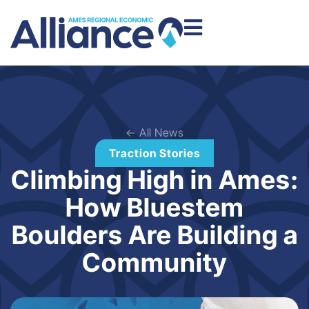
← All News
Traction Stories
Climbing High in Ames:
How Bluestem
Boulders Are Building a
Community