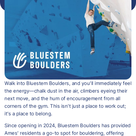
Walk into Bluestem Boulders, and you’ll immediately feel
the energy—chalk dust in the air, climbers eyeing their
next move, and the hum of encouragement from all
corners of the gym. This isn’t just a place to work out;
it’s a place to belong.
Since opening in 2024, Bluestem Boulders has provided
Ames’ residents a go-to spot for bouldering, offering