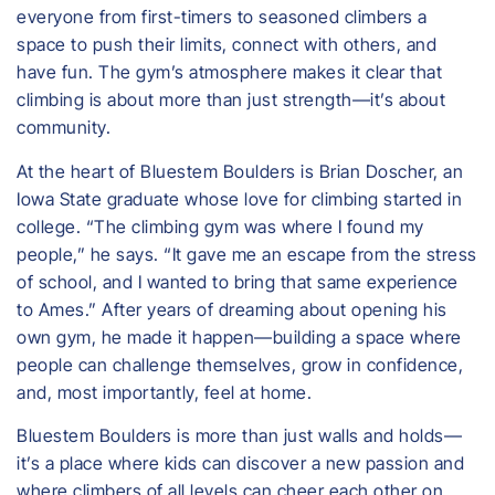
everyone from first-timers to seasoned climbers a
space to push their limits, connect with others, and
have fun. The gym’s atmosphere makes it clear that
climbing is about more than just strength—it’s about
community.
At the heart of Bluestem Boulders is Brian Doscher, an
Iowa State graduate whose love for climbing started in
college. “The climbing gym was where I found my
people,” he says. “It gave me an escape from the stress
of school, and I wanted to bring that same experience
to Ames.” After years of dreaming about opening his
own gym, he made it happen—building a space where
people can challenge themselves, grow in confidence,
and, most importantly, feel at home.
Bluestem Boulders is more than just walls and holds—
it’s a place where kids can discover a new passion and
where climbers of all levels can cheer each other on.