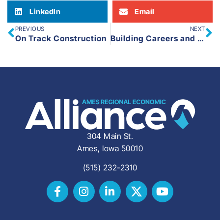
LinkedIn
Email
PREVIOUS
NEXT
On Track Construction
Building Careers and Community: Express Employment Professionals in Ames
304 Main St.
Ames, Iowa 50010
(515) 232-2310