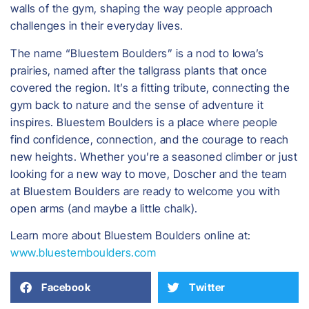
walls of the gym, shaping the way people approach
challenges in their everyday lives.
The name “Bluestem Boulders” is a nod to Iowa’s
prairies, named after the tallgrass plants that once
covered the region. It’s a fitting tribute, connecting the
gym back to nature and the sense of adventure it
inspires. Bluestem Boulders is a place where people
find confidence, connection, and the courage to reach
new heights. Whether you’re a seasoned climber or just
looking for a new way to move, Doscher and the team
at Bluestem Boulders are ready to welcome you with
open arms (and maybe a little chalk).
Learn more about Bluestem Boulders online at:
www.bluestemboulders.com
Facebook
Twitter