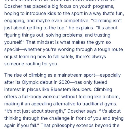
Doscher has placed a big focus on youth programs,
hoping to introduce kids to the sport in a way that’s fun,
engaging, and maybe even competitive. “Climbing isn’t
just about getting to the top,” he explains. “It’s about
figuring things out, solving problems, and trusting
yourself.” That mindset is what makes the gym so
special—whether you’re working through a tough route
or just learning how to fall safely, there’s always
someone rooting for you.
The rise of climbing as a mainstream sport—especially
after its Olympic debut in 2020—has only fueled
interest in places like Bluestem Boulders. Climbing
offers a full-body workout without feeling like a chore,
making it an appealing alternative to traditional gyms.
“It’s not just about strength,” Doscher says. “It’s about
thinking through the challenge in front of you and trying
again if you fall.” That philosophy extends beyond the