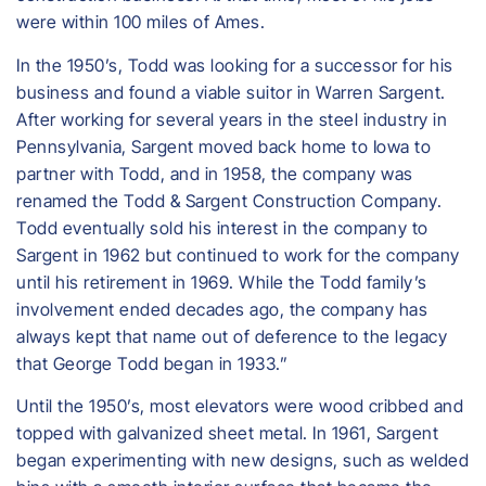
were within 100 miles of Ames.
In the 1950’s, Todd was looking for a successor for his
business and found a viable suitor in Warren Sargent.
After working for several years in the steel industry in
Pennsylvania, Sargent moved back home to Iowa to
partner with Todd, and in 1958, the company was
renamed the Todd & Sargent Construction Company.
Todd eventually sold his interest in the company to
Sargent in 1962 but continued to work for the company
until his retirement in 1969. While the Todd family’s
involvement ended decades ago, the company has
always kept that name out of deference to the legacy
that George Todd began in 1933.”
Until the 1950’s, most elevators were wood cribbed and
topped with galvanized sheet metal. In 1961, Sargent
began experimenting with new designs, such as welded