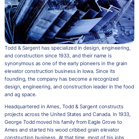
Todd & Sargent has specialized in design, engineering,
and construction since 1933, and their name is
synonymous as one of the early pioneers in the grain
elevator construction business in Iowa. Since its
founding, the company has become a recognized
design, engineering, and construction leader in the food
and ag space.
Headquartered in Ames, Todd & Sargent constructs
projects across the United States and Canada. In 1933,
George Todd moved his family from Eagle Grove to
Ames and started his wood cribbed grain elevator
construction business. At that time, most of his jobs