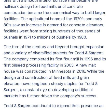
bins with a smooth interior surface that became the
hallmark design for feed mills until concrete
construction became the economical way to build larger
facilities. The agricultural boom of the 1970’s and early
80’s saw an increase in demand for concrete elevators;
facilities went from storing hundreds of thousands of
bushels in 1971 to millions of bushels by 1980.
The turn of the century and beyond brought expansion
and a variety of diversified projects for Todd & Sargent.
The company completed its first flour mill in 1996 and its
first oilseed processing facility in 2003. A new malt
house was constructed in Minnesota in 2016. While the
design and construction of feed mills and grain
elevators have long been steady staples for Todd &
Sargent, a constant eye on developing additional
markets has further driven the company’s success.
Todd & Sargent continued to expand their presence as