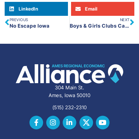
LinkedIn
Email
PREVIOUS
NEXT
No Escape Iowa
Boys & Girls Clubs Capital Improvement Project
304 Main St.
Ames, Iowa 50010
(515) 232-2310