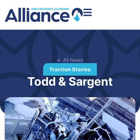
← All News
Traction Stories
Todd & Sargent