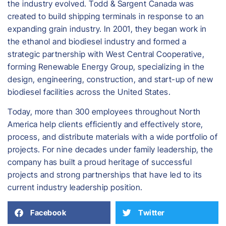
the industry evolved. Todd & Sargent Canada was
created to build shipping terminals in response to an
expanding grain industry. In 2001, they began work in
the ethanol and biodiesel industry and formed a
strategic partnership with West Central Cooperative,
forming Renewable Energy Group, specializing in the
design, engineering, construction, and start-up of new
biodiesel facilities across the United States.
​Today, more than 300 employees throughout North
America help clients efficiently and effectively store,
process, and distribute materials with a wide portfolio of
projects. For nine decades under family leadership, the
company has built a proud heritage of successful
projects and strong partnerships that have led to its
current industry leadership position.
Facebook
Twitter