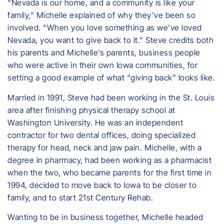
“Nevada is our home, and a community is like your
family,” Michelle explained of why they’ve been so
involved. “When you love something as we’ve loved
Nevada, you want to give back to it.” Steve credits both
his parents and Michelle’s parents, business people
who were active in their own Iowa communities, for
setting a good example of what “giving back” looks like.
Married in 1991, Steve had been working in the St. Louis
area after finishing physical therapy school at
Washington University. He was an independent
contractor for two dental offices, doing specialized
therapy for head, neck and jaw pain. Michelle, with a
degree in pharmacy, had been working as a pharmacist
when the two, who became parents for the first time in
1994, decided to move back to Iowa to be closer to
family, and to start 21st Century Rehab.
Wanting to be in business together, Michelle headed