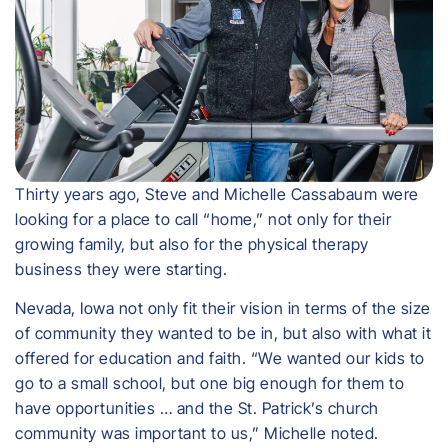
Thirty years ago, Steve and Michelle Cassabaum were
looking for a place to call “home,” not only for their
growing family, but also for the physical therapy
business they were starting.
Nevada, Iowa not only fit their vision in terms of the size
of community they wanted to be in, but also with what it
offered for education and faith. “We wanted our kids to
go to a small school, but one big enough for them to
have opportunities … and the St. Patrick’s church
community was important to us,” Michelle noted.