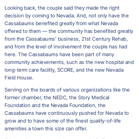
Looking back, the couple said they made the right
decision by coming to Nevada. And, not only have the
Cassabaums benefited greatly from what Nevada
offered to them — the community has benefited greatly
from the Cassabaums’ business, 21st Century Rehab,
and from the level of involvement the couple has had
here. The Cassabaums have been part of many
community achievements, such as the new hospital and
long-term care facility, SCORE, and the new Nevada
Field House.
Serving on the boards of various organizations like the
former chamber, the NEDC, the Story Medical
Foundation and the Nevada Foundation, the
Cassabaums have continuously pushed for Nevada to
grow and to have some of the finest quality-of-life
amenities a town this size can offer.