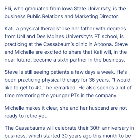
Elli, who graduated from Iowa State University, is the
business Public Relations and Marketing Director.
Kati, a physical therapist like her father with degrees
from UNI and Des Moines University’s PT school, is
practicing at the Cassabaum’s clinic in Altoona. Steve
and Michelle are excited to share that Kati will, in the
near future, become a sixth partner in the business.
Steve is still seeing patients a few days a week. He’s
been practicing physical therapy for 36 years. “I would
like to get to 40,” he remarked. He also spends a lot of
time mentoring the younger PTs in the company.
Michelle makes it clear, she and her husband are not
ready to retire yet.
The Cassabaums will celebrate their 30th anniversary in
business, which started 30 years ago this month to be