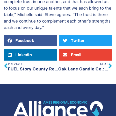
complete trust in one another, and that has allowed us
to focus on our unique talents that we each bring to the
table,” Michelle said. Steve agrees. “The trust is there
and we continue to complement each other’s strengths
each and every day.”
Facebook
Twitter
LinkedIn
Email
PREVIOUS
NEXT
FUEL Story County Rebrands as AREA Young Professionals
Oak Lane Candle Co.: Handcrafted Candles with a Purpose