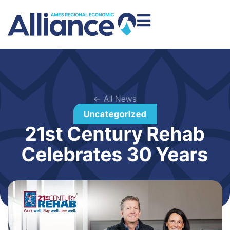
← All News
Uncategorized
21st Century Rehab
Celebrates 30 Years