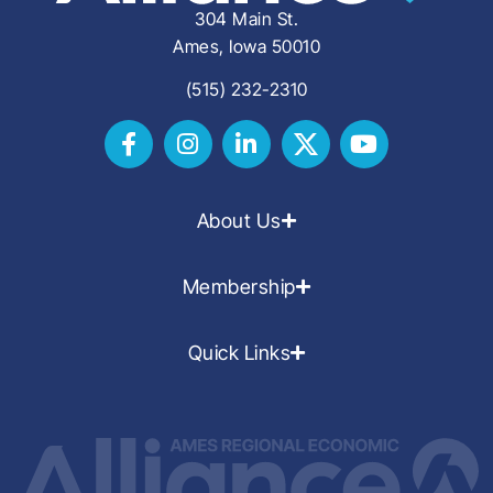
304 Main St.
Ames, Iowa 50010
(515) 232-2310
About Us
Membership
Quick Links