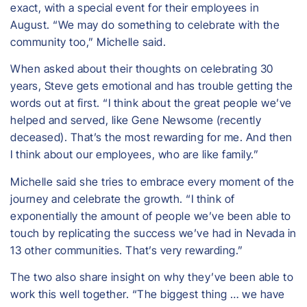
exact, with a special event for their employees in
August. “We may do something to celebrate with the
community too,” Michelle said.
When asked about their thoughts on celebrating 30
years, Steve gets emotional and has trouble getting the
words out at first. “I think about the great people we’ve
helped and served, like Gene Newsome (recently
deceased). That’s the most rewarding for me. And then
I think about our employees, who are like family.”
Michelle said she tries to embrace every moment of the
journey and celebrate the growth. “I think of
exponentially the amount of people we’ve been able to
touch by replicating the success we’ve had in Nevada in
13 other communities. That’s very rewarding.”
The two also share insight on why they’ve been able to
work this well together. “The biggest thing … we have