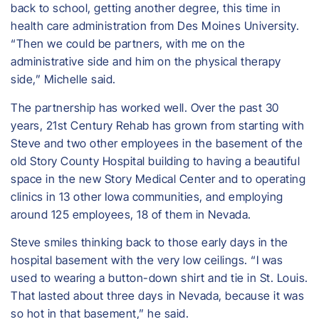
back to school, getting another degree, this time in
health care administration from Des Moines University.
“Then we could be partners, with me on the
administrative side and him on the physical therapy
side,” Michelle said.
The partnership has worked well. Over the past 30
years, 21st Century Rehab has grown from starting with
Steve and two other employees in the basement of the
old Story County Hospital building to having a beautiful
space in the new Story Medical Center and to operating
clinics in 13 other Iowa communities, and employing
around 125 employees, 18 of them in Nevada.
Steve smiles thinking back to those early days in the
hospital basement with the very low ceilings. “I was
used to wearing a button-down shirt and tie in St. Louis.
That lasted about three days in Nevada, because it was
so hot in that basement,” he said.