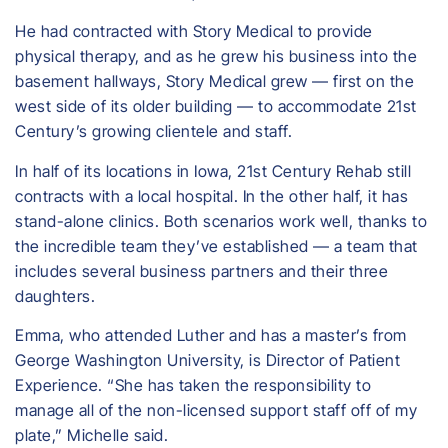
He had contracted with Story Medical to provide
physical therapy, and as he grew his business into the
basement hallways, Story Medical grew — first on the
west side of its older building — to accommodate 21st
Century’s growing clientele and staff.
In half of its locations in Iowa, 21st Century Rehab still
contracts with a local hospital. In the other half, it has
stand-alone clinics. Both scenarios work well, thanks to
the incredible team they’ve established — a team that
includes several business partners and their three
daughters.
Emma, who attended Luther and has a master’s from
George Washington University, is Director of Patient
Experience. “She has taken the responsibility to
manage all of the non-licensed support staff off of my
plate,” Michelle said.