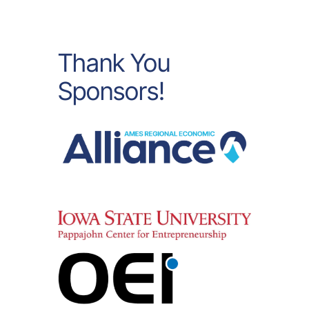
Thank You
Sponsors!