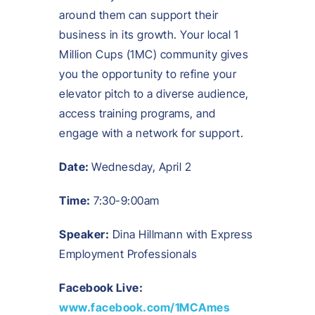
around them can support their
business in its growth. Your local 1
Million Cups (1MC) community gives
you the opportunity to refine your
elevator pitch to a diverse audience,
access training programs, and
engage with a network for support.
Date:
Wednesday, April 2
Time:
7:30-9:00am
Speaker:
Dina Hillmann with Express
Employment Professionals
Facebook Live:
www.facebook.com/1MCAmes