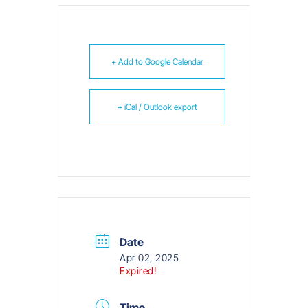
+ Add to Google Calendar
+ iCal / Outlook export
Date
Apr 02, 2025
Expired!
Time