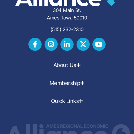
304 Main St.
Ames, Iowa 50010
(515) 232-2310
About Us
Membership
Quick Links