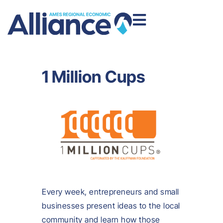
1 Million Cups
Every week, entrepreneurs and small
businesses present ideas to the local
community and learn how those