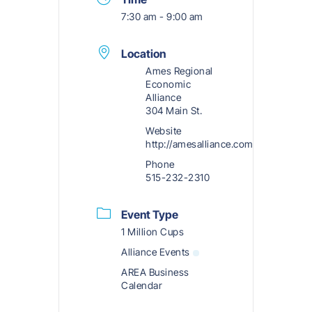
7:30 am - 9:00 am
Location
Ames Regional
Economic
Alliance
304 Main St.
Website
http://amesalliance.com
Phone
515-232-2310
Event Type
1 Million Cups
Alliance Events
AREA Business
Calendar