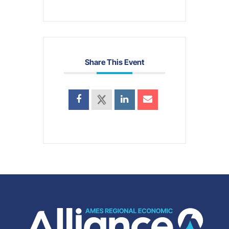
Share This Event