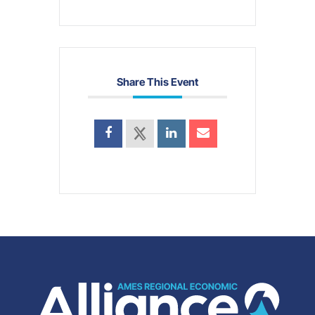
Share This Event