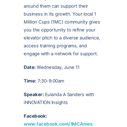
around them can support their
business in its growth. Your local 1
Million Cups (1MC) community gives
you the opportunity to refine your
elevator pitch to a diverse audience,
access training programs, and
engage with a network for support.
Date:
Wednesday, June 11
Time:
7:30-9:00am
Speaker:
Eulanda A Sanders with
iNNOVATION Insights
Facebook:
www.facebook.com/1MCAmes