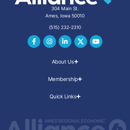
304 Main St.
Ames, Iowa 50010
(515) 232-2310
About Us
Membership
Quick Links