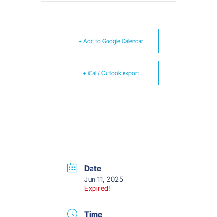
+ Add to Google Calendar
+ iCal / Outlook export
Date
Jun 11, 2025
Expired!
Time