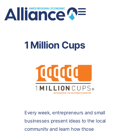
1 Million Cups
Every week, entrepreneurs and small
businesses present ideas to the local
community and learn how those