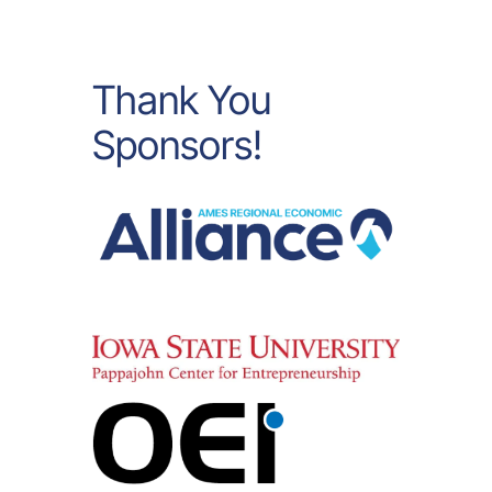
Thank You
Sponsors!