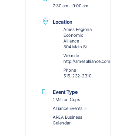
7:30 am - 9:00 am
Location
Ames Regional
Economic
Alliance
304 Main St.
Website
http://amesalliance.com
Phone
515-232-2310
Event Type
1 Million Cups
Alliance Events
AREA Business
Calendar