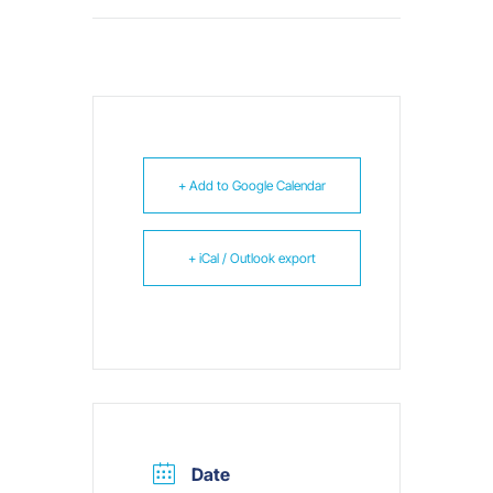
+ Add to Google Calendar
+ iCal / Outlook export
Date