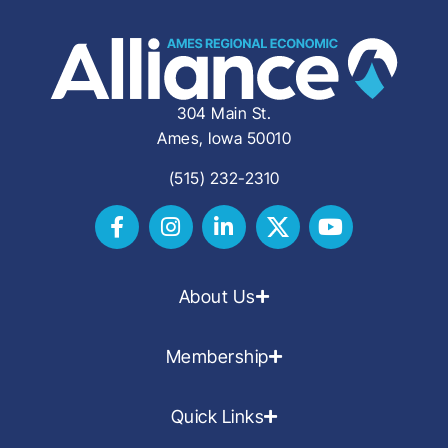
304 Main St.
Ames, Iowa 50010
(515) 232-2310
About Us
Membership
Quick Links