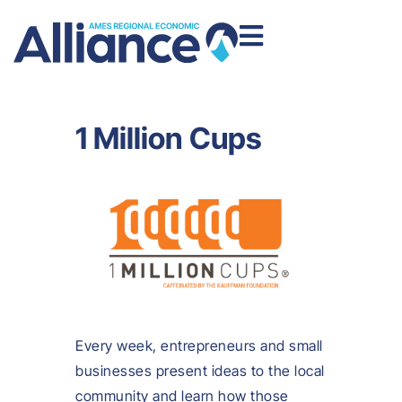
1 Million Cups
Every week, entrepreneurs and small
businesses present ideas to the local
community and learn how those