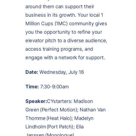
around them can support their
business in its growth. Your local 1
Million Cups (1MC) community gives
you the opportunity to refine your
elevator pitch to a diverse audience,
access training programs, and
engage with a network for support.
Date:
Wednesday, July 16
Time:
7:30-9:00am
Speaker:
CYstarters: Madison
Green (Perfect Motion); Nathan Van
Thomme (Heat Halo); Madelyn
Lindholm (Port Patch); Ella
Janssen (Monologue)