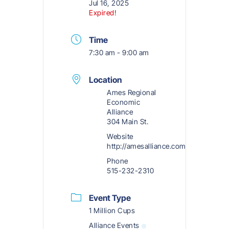
Jul 16, 2025
Expired!
Time
7:30 am - 9:00 am
Location
Ames Regional
Economic
Alliance
304 Main St.
Website
http://amesalliance.com
Phone
515-232-2310
Event Type
1 Million Cups
Alliance Events