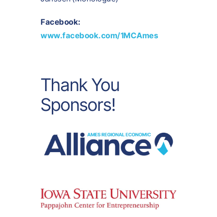
Facebook:
www.facebook.com/1MCAmes
Thank You
Sponsors!