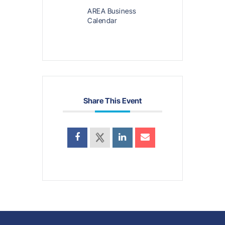
AREA Business
Calendar
Share This Event