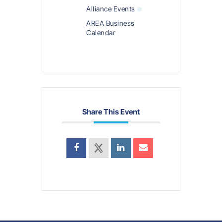
Alliance Events
AREA Business
Calendar
Share This Event