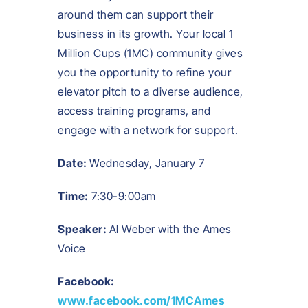
around them can support their
business in its growth. Your local 1
Million Cups (1MC) community gives
you the opportunity to refine your
elevator pitch to a diverse audience,
access training programs, and
engage with a network for support.
Date:
Wednesday, January 7
Time:
7:30-9:00am
Speaker:
Al Weber with the Ames
Voice
Facebook:
www.facebook.com/1MCAmes