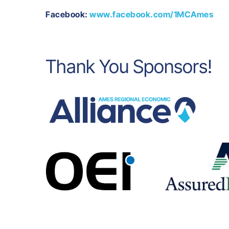
Facebook:
www.facebook.com/1MCAmes
Thank You Sponsors!