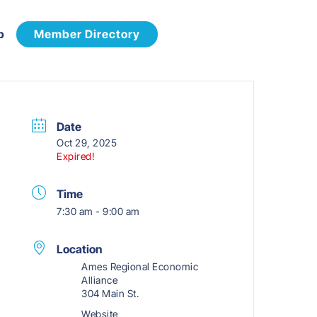
p
Member Directory
Date
Oct 29, 2025
Expired!
Time
7:30 am - 9:00 am
Location
Ames Regional Economic
Alliance
304 Main St.
Website