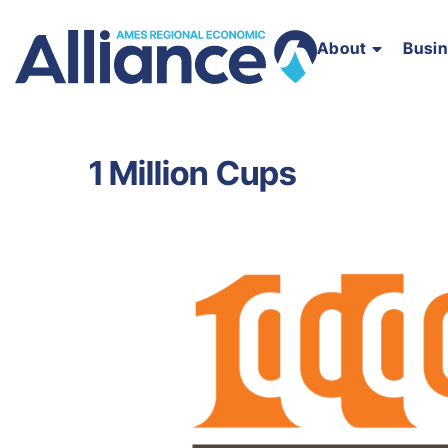
About
Busi
1 Million Cups