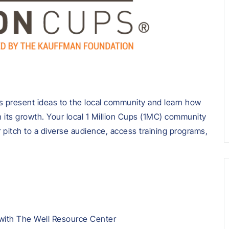
 present ideas to the local community and learn how
 its growth. Your local 1 Million Cups (1MC) community
r pitch to a diverse audience, access training programs,
 with
The Well Resource Center