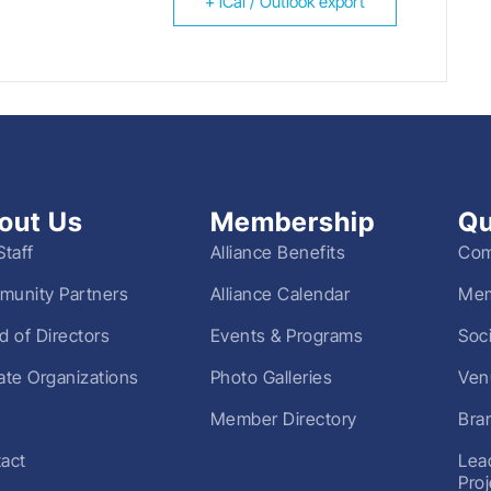
+ iCal / Outlook export
out Us
Membership
Qu
Staff
Alliance Benefits
Com
unity Partners
Alliance Calendar
Mem
d of Directors
Events & Programs
Soc
liate Organizations
Photo Galleries
Ven
Member Directory
Bra
act
Lea
Pro