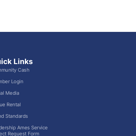
ick Links
munity Cash
ber Login
ial Media
ue Rental
nd Standards
dership Ames Service
ject Request Form