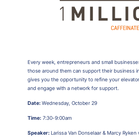
Every week, entrepreneurs and small businesses
those around them can support their business in
gives you the opportunity to refine your elevato
and engage with a network for support.
Date:
Wednesday, October 29
Time:
7:30-9:00am
Speaker:
Larissa Van Donselaar & Marcy Ryken