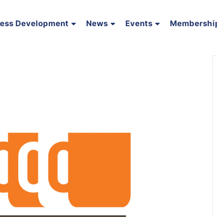
ness Development
News
Events
Membershi