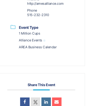
http://amesalliance.com
Phone
515-232-2310
Event Type
1 Million Cups
Alliance Events
AREA Business Calendar
Share This Event