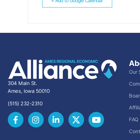
+ Add to Google Calendar
Ab
Our 
304 Main St.
Comm
Ames, Iowa 50010
Boar
(515) 232-2310
Affi
FAQ
Cont