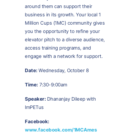
around them can support their
business in its growth. Your local 1
Million Cups (1MC) community gives
you the opportunity to refine your
elevator pitch to a diverse audience,
access training programs, and
engage with a network for support.
Date:
Wednesday, October 8
Time:
7:30-9:00am
Speaker:
Dhananjay Dileep with
ImPETus
Facebook:
www.facebook.com/1MCAmes