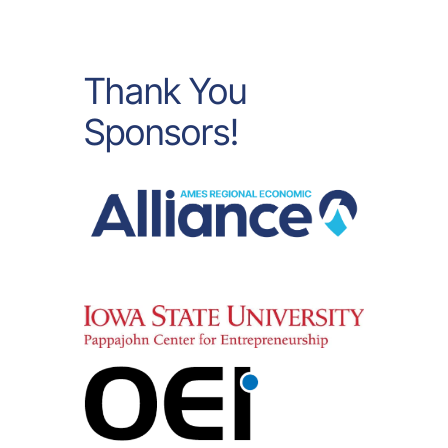
Thank You
Sponsors!