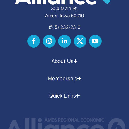
304 Main St.
Ames, Iowa 50010
(515) 232-2310
About Us
Membership
Quick Links