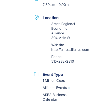
7:30 am - 9:00 am
Location
Ames Regional
Economic
Alliance
304 Main St.
Website
http://amesalliance.com
Phone
515-232-2310
Event Type
1 Million Cups
Alliance Events
AREA Business
Calendar