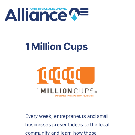
1 Million Cups
Every week, entrepreneurs and small
businesses present ideas to the local
community and learn how those