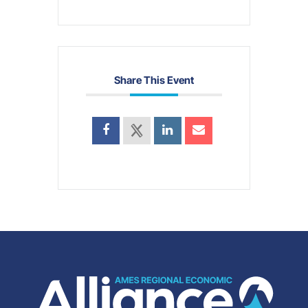
Share This Event