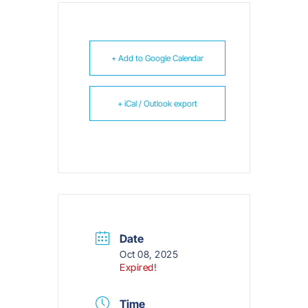
+ Add to Google Calendar
+ iCal / Outlook export
Date
Oct 08, 2025
Expired!
Time