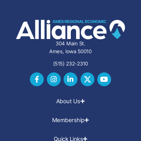
304 Main St.
Ames, Iowa 50010
(515) 232-2310
About Us
Membership
Quick Links