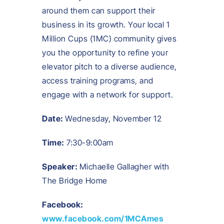
around them can support their
business in its growth. Your local 1
Million Cups (1MC) community gives
you the opportunity to refine your
elevator pitch to a diverse audience,
access training programs, and
engage with a network for support.
Date:
Wednesday, November 12
Time:
7:30-9:00am
Speaker:
Michaelle Gallagher with
The Bridge Home
Facebook:
www.facebook.com/1MCAmes