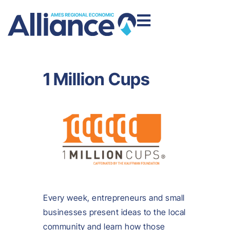
1 Million Cups
Every week, entrepreneurs and small
businesses present ideas to the local
community and learn how those