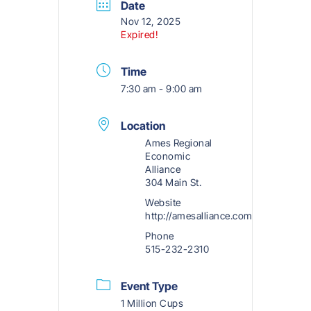
Date
Nov 12, 2025
Expired!
Time
7:30 am - 9:00 am
Location
Ames Regional
Economic
Alliance
304 Main St.
Website
http://amesalliance.com
Phone
515-232-2310
Event Type
1 Million Cups