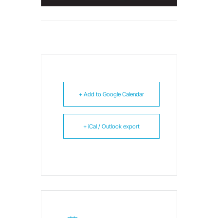
+ Add to Google Calendar
+ iCal / Outlook export