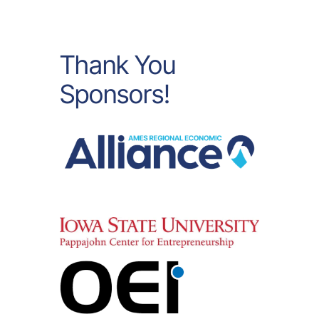
Thank You
Sponsors!