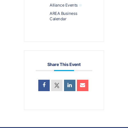
Alliance Events
AREA Business
Calendar
Share This Event