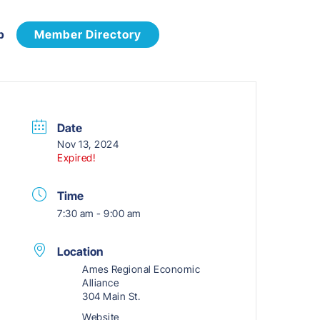
p
Member Directory
Date
Nov 13, 2024
Expired!
Time
7:30 am - 9:00 am
Location
Ames Regional Economic
Alliance
304 Main St.
Website