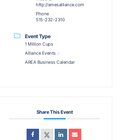
http://amesalliance.com
Phone
515-232-2310
Event Type
1 Million Cups
Alliance Events
AREA Business Calendar
Share This Event