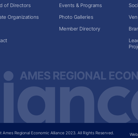
d of Directors
Events & Programs
Soc
liate Organizations
Photo Galleries
Ven
Member Directory
Bra
act
Lea
Pro
t Ames Regional Economic Alliance
2023
. All Rights Reserved.
Web