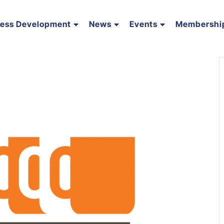
ness Development
News
Events
Membershi