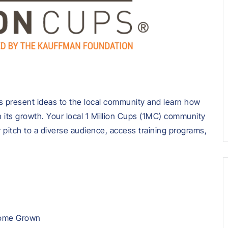
 present ideas to the local community and learn how
 its growth. Your local 1 Million Cups (1MC) community
r pitch to a diverse audience, access training programs,
 Home Grown