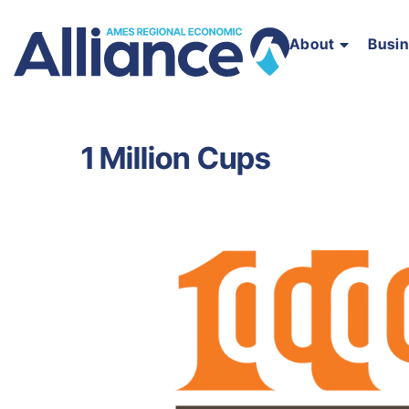
About
Busi
1 Million Cups