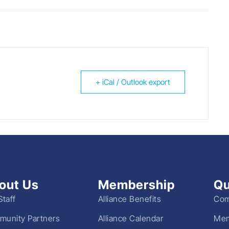
+ iCal / Outlook export
out Us
Membership
Qu
Staff
Alliance Benefits
Com
unity Partners
Alliance Calendar
Mem