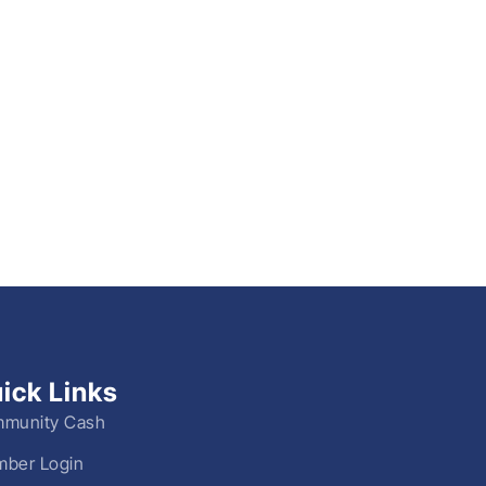
ick Links
munity Cash
ber Login