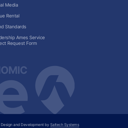
ial Media
ue Rental
nd Standards
dership Ames Service
ject Request Form
 Design and Development by
Saltech Systems