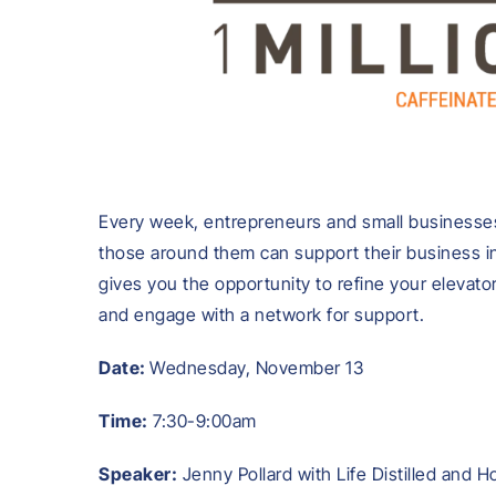
Every week, entrepreneurs and small businesses
those around them can support their business in
gives you the opportunity to refine your elevato
and engage with a network for support.
Date:
Wednesday, November 13
Time:
7:30-9:00am
Speaker:
Jenny Pollard with Life Distilled and