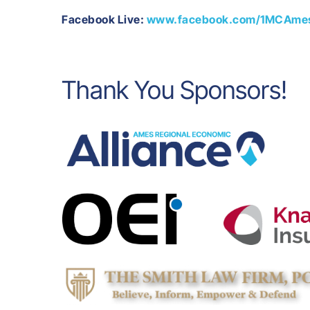
Facebook Live:
www.facebook.com/1MCAme
Thank You Sponsors!