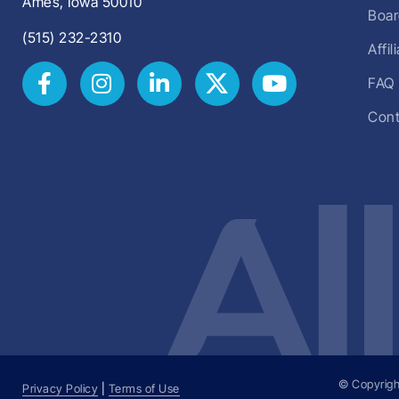
Ames, Iowa 50010
Boar
(515) 232-2310
Affi
FAQ
Cont
© Copyrigh
Privacy Policy
|
Terms of Use