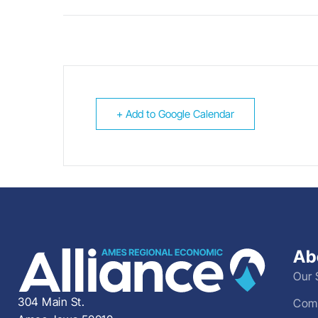
+ Add to Google Calendar
Ab
Our 
304 Main St.
Comm