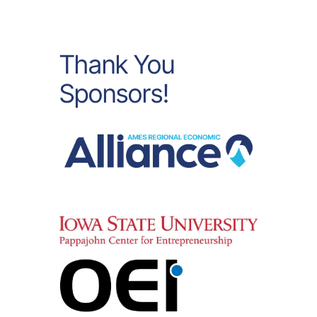
Thank You
Sponsors!