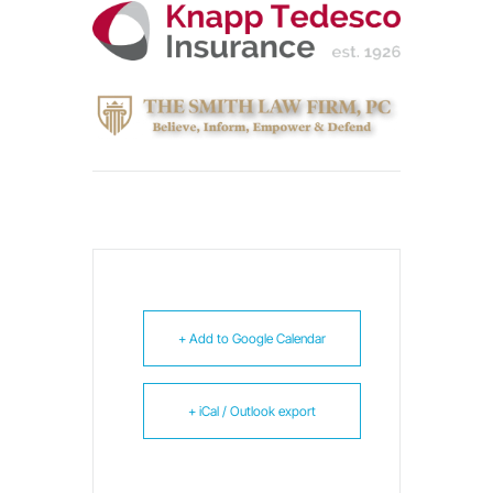
+ Add to Google Calendar
+ iCal / Outlook export