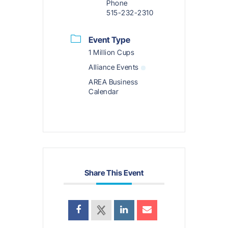
Phone
515-232-2310
Event Type
1 Million Cups
Alliance Events
AREA Business
Calendar
Share This Event