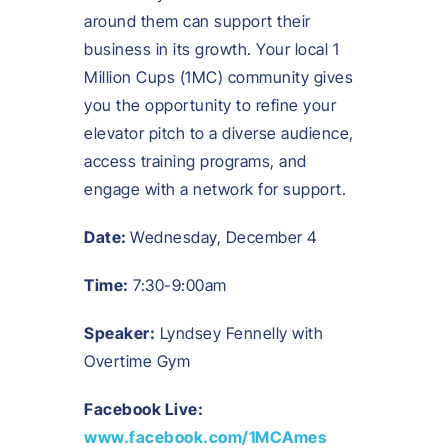
around them can support their
business in its growth. Your local 1
Million Cups (1MC) community gives
you the opportunity to refine your
elevator pitch to a diverse audience,
access training programs, and
engage with a network for support.
Date:
Wednesday, December 4
Time:
7:30-9:00am
Speaker:
Lyndsey Fennelly with
Overtime Gym
Facebook Live:
www.facebook.com/1MCAmes