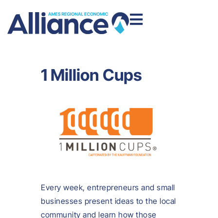
1 Million Cups
Every week, entrepreneurs and small
businesses present ideas to the local
community and learn how those