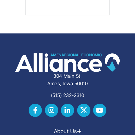
304 Main St.
Ames, Iowa 50010
(515) 232-2310
About Us