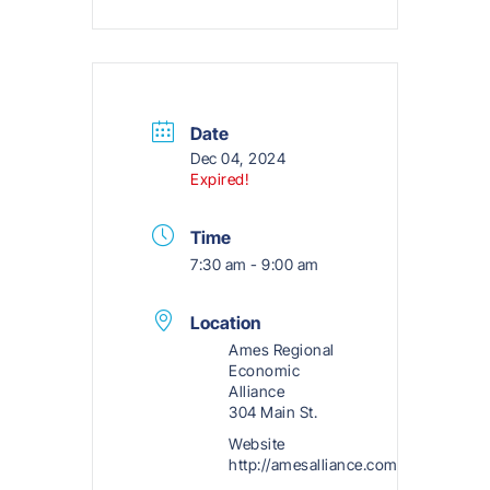
Date
Dec 04, 2024
Expired!
Time
7:30 am - 9:00 am
Location
Ames Regional
Economic
Alliance
304 Main St.
Website
http://amesalliance.com