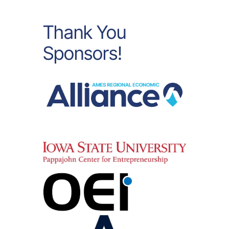
Thank You
Sponsors!