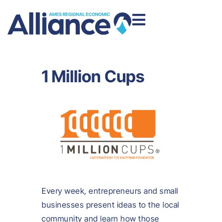
1 Million Cups
Every week, entrepreneurs and small
businesses present ideas to the local
community and learn how those