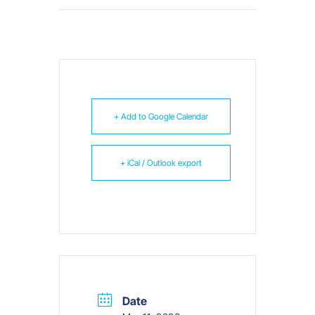
+ Add to Google Calendar
+ iCal / Outlook export
Date