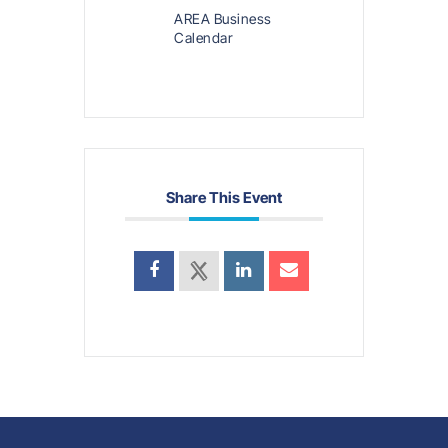
AREA Business
Calendar
Share This Event