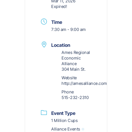
Mar 11, 2026
Expired!
Time
7:30 am - 9:00 am
Location
Ames Regional
Economic
Alliance
304 Main St.
Website
http://amesalliance.com
Phone
515-232-2310
Event Type
1 Million Cups
Alliance Events