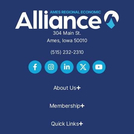
304 Main St.
Ames, Iowa 50010
(515) 232-2310
About Us
Membership
Quick Links