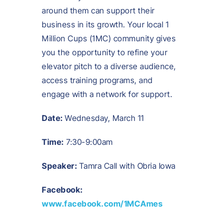
around them can support their
business in its growth. Your local 1
Million Cups (1MC) community gives
you the opportunity to refine your
elevator pitch to a diverse audience,
access training programs, and
engage with a network for support.
Date:
Wednesday, March 11
Time:
7:30-9:00am
Speaker:
Tamra Call with Obria Iowa
Facebook:
www.facebook.com/1MCAmes