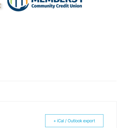
+ iCal / Outlook export