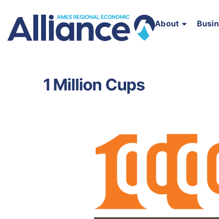
About
Busi
1 Million Cups