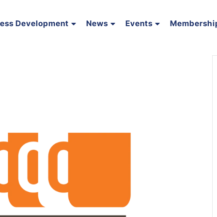
ness Development
News
Events
Membershi