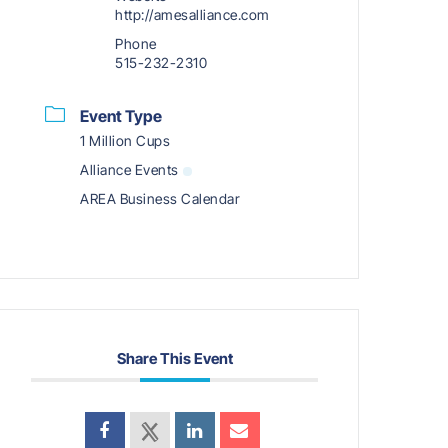
http://amesalliance.com
Phone
515-232-2310
Event Type
1 Million Cups
Alliance Events
AREA Business Calendar
Share This Event