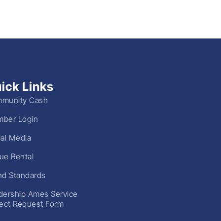
ick Links
munity Cash
ber Login
ial Media
ue Rental
nd Standards
dership Ames Service
ject Request Form