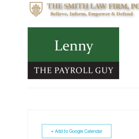
+ Add to Google Calendar