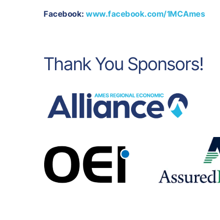
Facebook:
www.facebook.com/1MCAmes
Thank You Sponsors!