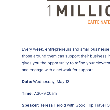
Every week, entrepreneurs and small businesses
those around them can support their business in
gives you the opportunity to refine your elevato
and engage with a network for support.
Date:
Wednesday, May 13
Time:
7:30-9:00am
Speaker:
Teresa Herold with Good Trip Travel C