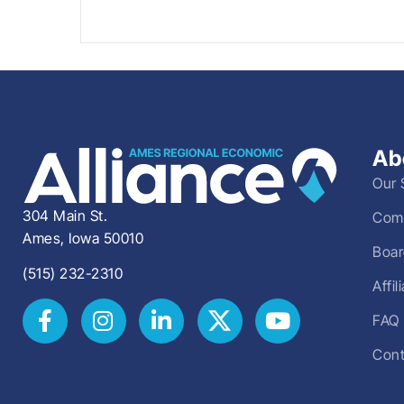
Ab
Our 
304 Main St.
Comm
Ames, Iowa 50010
Boar
(515) 232-2310
Affi
FAQ
Cont