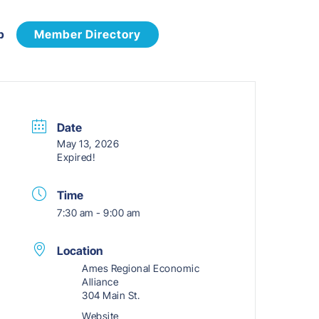
p
Member Directory
Date
May 13, 2026
Expired!
Time
7:30 am - 9:00 am
Location
Ames Regional Economic
Alliance
304 Main St.
Website