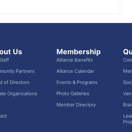
out Us
Membership
Qu
Staff
Alliance Benefits
Com
unity Partners
Alliance Calendar
Mem
d of Directors
Events & Programs
Soc
liate Organizations
Photo Galleries
Ven
Member Directory
Bra
act
Lea
Pro