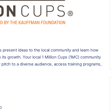
 present ideas to the local community and learn how
 its growth. Your local 1 Million Cups (1MC) community
r pitch to a diverse audience, access training programs,
o