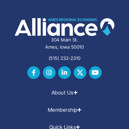
304 Main St.
Ames, Iowa 50010
(515) 232-2310
About Us
Membership
Quick Links