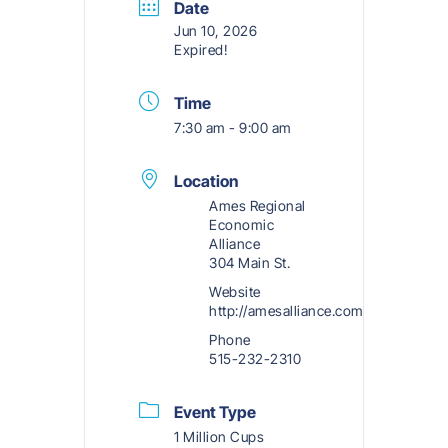
Date
Jun 10, 2026
Expired!
Time
7:30 am - 9:00 am
Location
Ames Regional
Economic
Alliance
304 Main St.
Website
http://amesalliance.com
Phone
515-232-2310
Event Type
1 Million Cups