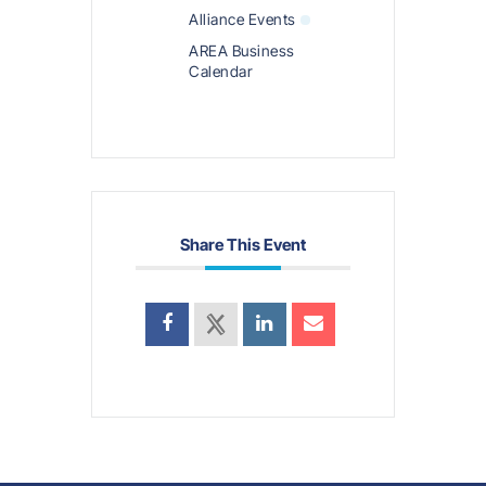
Alliance Events
AREA Business
Calendar
Share This Event