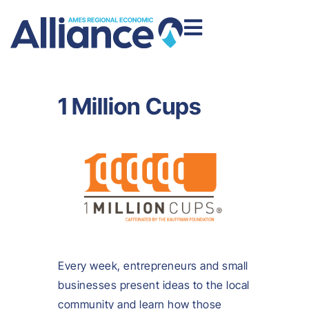
1 Million Cups
Every week, entrepreneurs and small
businesses present ideas to the local
community and learn how those