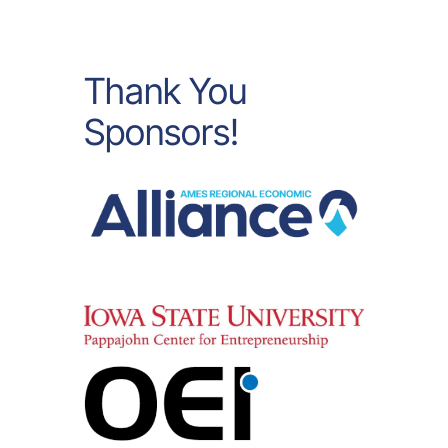
Thank You
Sponsors!