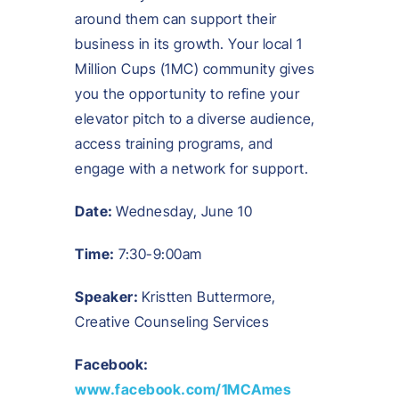
around them can support their
business in its growth. Your local 1
Million Cups (1MC) community gives
you the opportunity to refine your
elevator pitch to a diverse audience,
access training programs, and
engage with a network for support.
Date:
Wednesday, June 10
Time:
7:30-9:00am
Speaker:
Kristten Buttermore,
Creative Counseling Services
Facebook:
www.facebook.com/1MCAmes