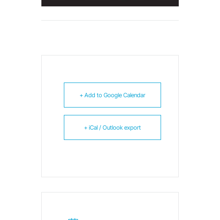
+ Add to Google Calendar
+ iCal / Outlook export