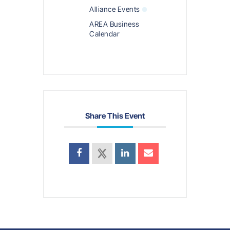
Alliance Events
AREA Business
Calendar
Share This Event