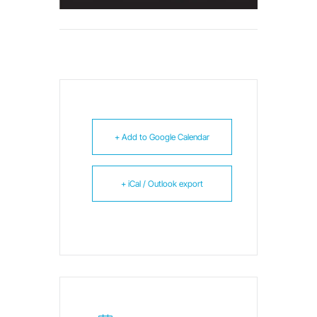
+ Add to Google Calendar
+ iCal / Outlook export