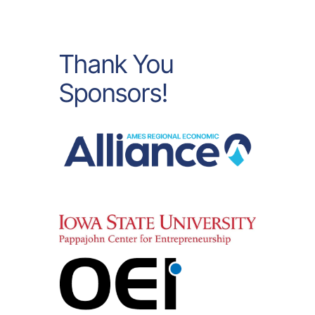
Thank You
Sponsors!