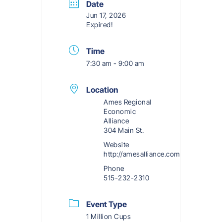
Date
Jun 17, 2026
Expired!
Time
7:30 am - 9:00 am
Location
Ames Regional
Economic
Alliance
304 Main St.
Website
http://amesalliance.com
Phone
515-232-2310
Event Type
1 Million Cups