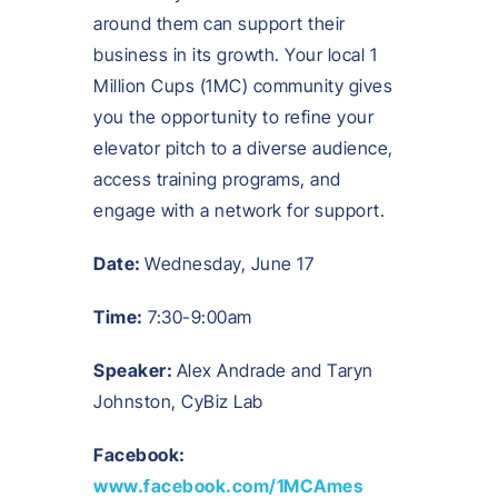
around them can support their
business in its growth. Your local 1
Million Cups (1MC) community gives
you the opportunity to refine your
elevator pitch to a diverse audience,
access training programs, and
engage with a network for support.
Date:
Wednesday, June 17
Time:
7:30-9:00am
Speaker:
Alex Andrade and Taryn
Johnston,
CyBiz Lab
Facebook:
www.facebook.com/1MCAmes