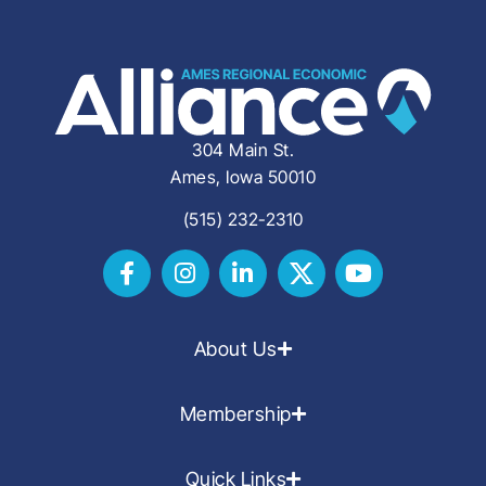
304 Main St.
Ames, Iowa 50010
(515) 232-2310
About Us
Membership
Quick Links