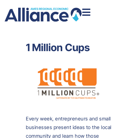
1 Million Cups
Every week, entrepreneurs and small
businesses present ideas to the local
community and learn how those