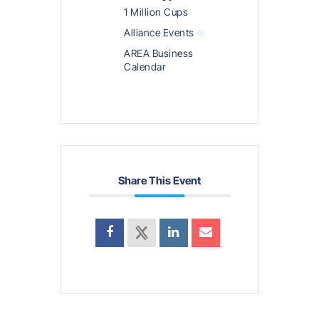
1 Million Cups
Alliance Events
AREA Business
Calendar
Share This Event