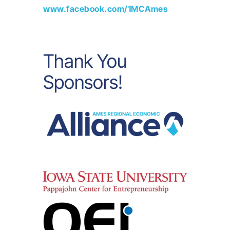
www.facebook.com/1MCAmes
Thank You
Sponsors!