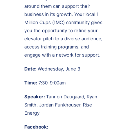
around them can support their
business in its growth. Your local 1
Million Cups (1MC) community gives
you the opportunity to refine your
elevator pitch to a diverse audience,
access training programs, and
engage with a network for support.
Date:
Wednesday, June 3
Time:
7:30-9:00am
Speaker:
Tannon Daugaard, Ryan
Smith, Jordan Funkhouser, Rise
Energy
Facebook: