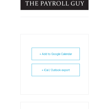
+ Add to Google Calendar
+ iCal / Outlook export