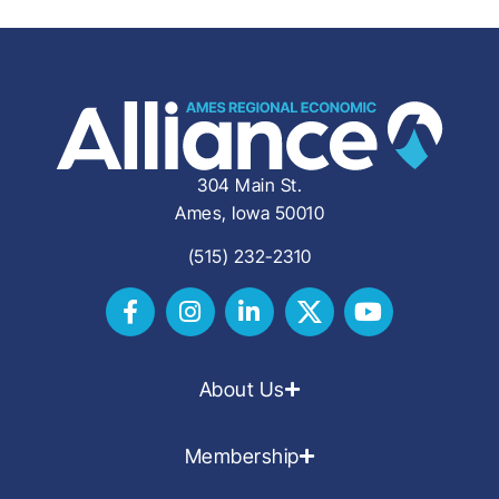
304 Main St.
Ames, Iowa 50010
(515) 232-2310
About Us
Membership