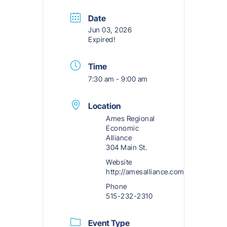
Date
Jun 03, 2026
Expired!
Time
7:30 am - 9:00 am
Location
Ames Regional
Economic
Alliance
304 Main St.
Website
http://amesalliance.com
Phone
515-232-2310
Event Type