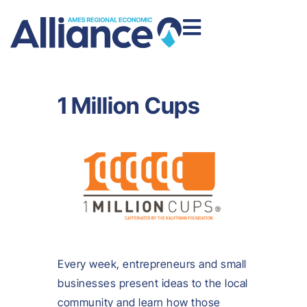
1 Million Cups
Every week, entrepreneurs and small
businesses present ideas to the local
community and learn how those