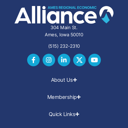
304 Main St.
Ames, Iowa 50010
(515) 232-2310
About Us
Membership
Quick Links