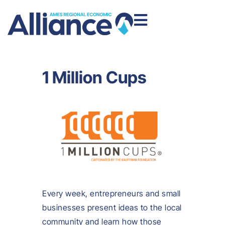
1 Million Cups
Every week, entrepreneurs and small
businesses present ideas to the local
community and learn how those