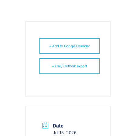
+ Add to Google Calendar
+ iCal / Outlook export
Date
Jul 15, 2026