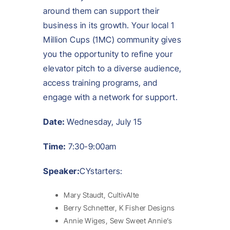
around them can support their
business in its growth. Your local 1
Million Cups (1MC) community gives
you the opportunity to refine your
elevator pitch to a diverse audience,
access training programs, and
engage with a network for support.
Date:
Wednesday, July 15
Time:
7:30-9:00am
Speaker:
CYstarters:
Mary Staudt, CultivAlte
Berry Schnetter, K Fisher Designs
Annie Wiges, Sew Sweet Annie’s