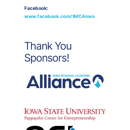
Facebook:
www.facebook.com/1MCAmes
Thank You
Sponsors!