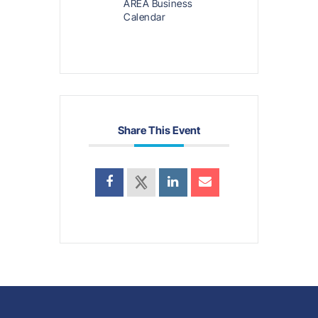
AREA Business
Calendar
Share This Event