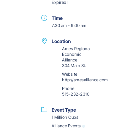
Expired!
Time
7:30 am - 9:00 am
Location
Ames Regional
Economic
Alliance
304 Main St.
Website
http://amesalliance.com
Phone
515-232-2310
Event Type
1 Million Cups
Alliance Events