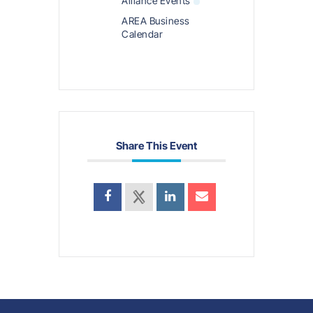
Alliance Events
AREA Business
Calendar
Share This Event