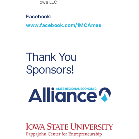
Iowa LLC
Facebook:
www.facebook.com/1MCAmes
Thank You
Sponsors!