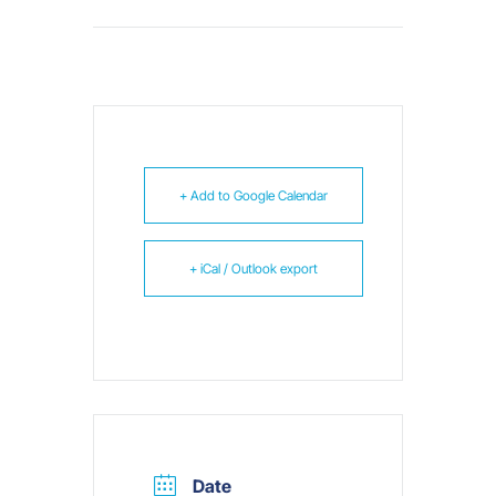
+ Add to Google Calendar
+ iCal / Outlook export
Date