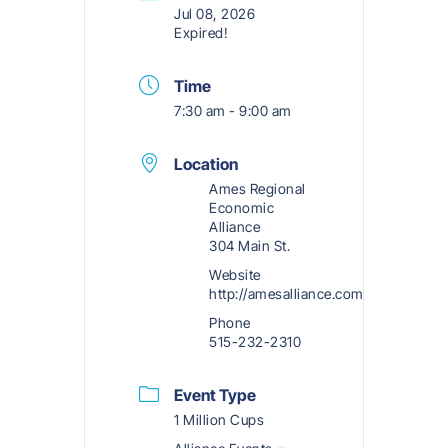
Jul 08, 2026
Expired!
Time
7:30 am - 9:00 am
Location
Ames Regional
Economic
Alliance
304 Main St.
Website
http://amesalliance.com
Phone
515-232-2310
Event Type
1 Million Cups