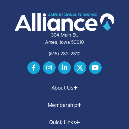
304 Main St.
Ames, Iowa 50010
(515) 232-2310
About Us
Membership
Quick Links