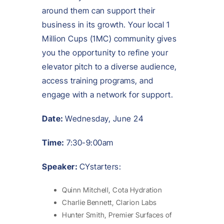
around them can support their
business in its growth. Your local 1
Million Cups (1MC) community gives
you the opportunity to refine your
elevator pitch to a diverse audience,
access training programs, and
engage with a network for support.
Date:
Wednesday, June 24
Time:
7:30-9:00am
Speaker:
CYstarters:
Quinn Mitchell, Cota Hydration
Charlie Bennett, Clarion Labs
Hunter Smith, Premier Surfaces of