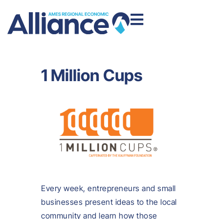
1 Million Cups
Every week, entrepreneurs and small
businesses present ideas to the local
community and learn how those