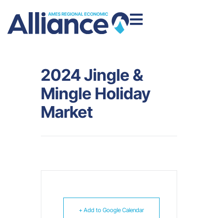
2024 Jingle &
Mingle Holiday
Market
+ Add to Google Calendar