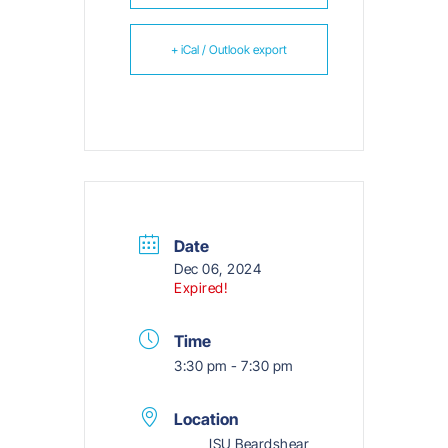
+ iCal / Outlook export
Date
Dec 06, 2024
Expired!
Time
3:30 pm - 7:30 pm
Location
ISU Beardshear