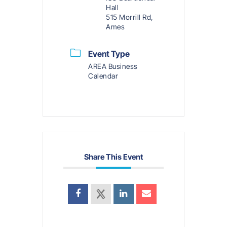
Hall
515 Morrill Rd,
Ames
Event Type
AREA Business
Calendar
Share This Event