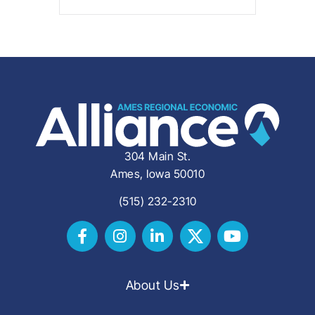
304 Main St.
Ames, Iowa 50010
(515) 232-2310
About Us