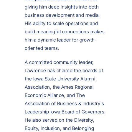
giving him deep insights into both
business development and media.
His ability to scale operations and
build meaningful connections makes
him a dynamic leader for growth-
oriented teams.
A committed community leader,
Lawrence has chaired the boards of
the Iowa State University Alumni
Association, the Ames Regional
Economic Alliance, and The
Association of Business & Industry’s
Leadership Iowa Board of Governors.
He also served on the Diversity,
Equity, Inclusion, and Belonging