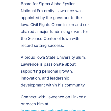
Board for Sigma Alpha Epsilon
National Fraternity. Lawrence was
appointed by the governor to the
Iowa Civil Rights Commission and co-
chaired a major fundraising event for
the Science Center of Iowa with
record setting success.
A proud Iowa State University alum,
Lawrence is passionate about
supporting personal growth,
innovation, and leadership
development within his community.
Connect with Lawrence on LinkedIn
or reach him at
lawrencecunningham@bpcdm.com
.