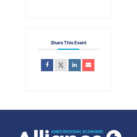
Share This Event