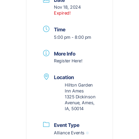
Nov 18, 2024
Expired!
Time
5:00 pm - 8:00 pm
More Info
Register Here!
Location
Hilton Garden
Inn Ames
1325 Dickinson
Avenue, Ames,
IA, 50014
Event Type
Alliance Events