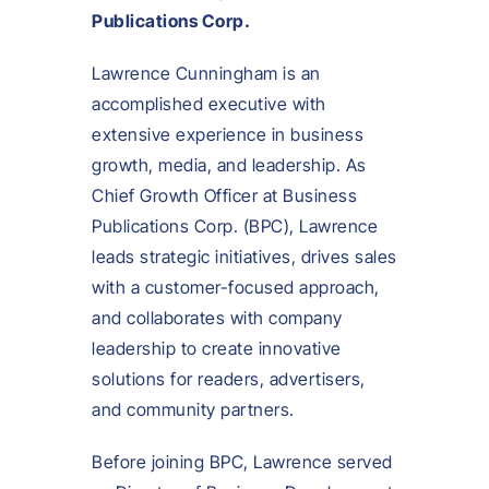
Publications Corp.
Lawrence Cunningham is an
accomplished executive with
extensive experience in business
growth, media, and leadership. As
Chief Growth Officer at Business
Publications Corp. (BPC), Lawrence
leads strategic initiatives, drives sales
with a customer-focused approach,
and collaborates with company
leadership to create innovative
solutions for readers, advertisers,
and community partners.
Before joining BPC, Lawrence served