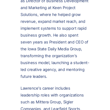
as Director of Business Development
and Marketing at Keen Project
Solutions, where he helped grow
revenue, expand market reach, and
implement systems to support rapid
business growth. He also spent
seven years as President and CEO of
the Iowa State Daily Media Group,
transforming the organization’s
business model, launching a student-
led creative agency, and mentoring
future leaders.
Lawrence’s career includes
leadership roles with organizations
such as Mittera Group, Sigler
Companies, and Learfield Sports,