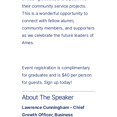
their community service projects.
This is a wonderful opportunity to
connect with fellow alumni,
community members, and supporters
as we celebrate the future leaders of
Ames.
Event registration is complimentary
for graduates and is $40 per person
for guests. Sign up today!
About The Speaker
Lawrence Cunningham – Chief
Growth Officer, Business