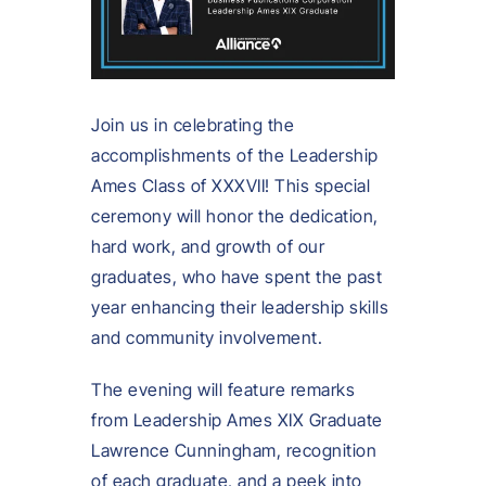
Join us in celebrating the
accomplishments of the Leadership
Ames Class of XXXVII! This special
ceremony will honor the dedication,
hard work, and growth of our
graduates, who have spent the past
year enhancing their leadership skills
and community involvement.
The evening will feature remarks
from Leadership Ames XIX Graduate
Lawrence Cunningham, recognition
of each graduate, and a peek into