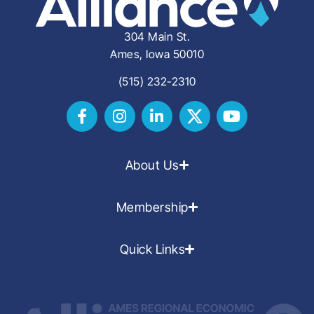
304 Main St.
Ames, Iowa 50010
(515) 232-2310
About Us
Membership
Quick Links