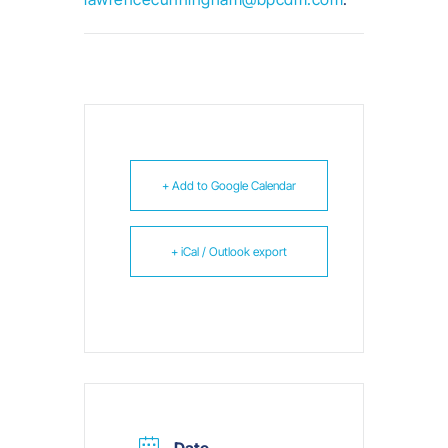
+ Add to Google Calendar
+ iCal / Outlook export
Date