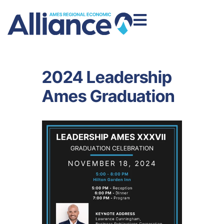
2024 Leadership
Ames Graduation