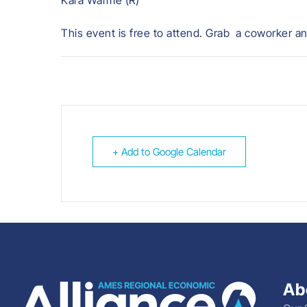
Kara Warme (R)
This event is free to attend. Grab a coworker an
+ Add to Google Calendar
Ab