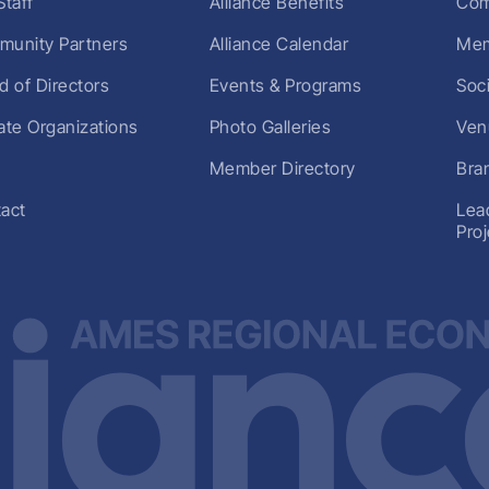
Staff
Alliance Benefits
Com
unity Partners
Alliance Calendar
Mem
d of Directors
Events & Programs
Soc
liate Organizations
Photo Galleries
Ven
Member Directory
Bra
act
Lea
Pro