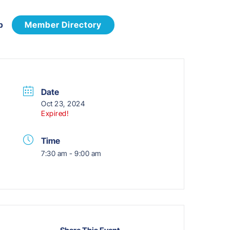
p
Member Directory
Date
Oct 23, 2024
Expired!
Time
7:30 am - 9:00 am