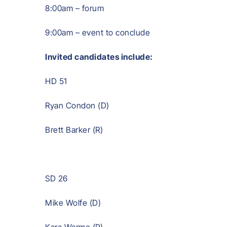
8:00am – forum
9:00am – event to conclude
Invited candidates include:
HD 51
Ryan Condon (D)
Brett Barker (R)
SD 26
Mike Wolfe (D)