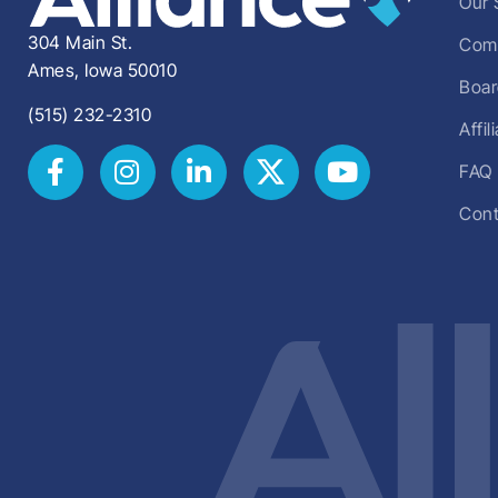
Our 
304 Main St.
Comm
Ames, Iowa 50010
Boar
(515) 232-2310
Affi
FAQ
Cont