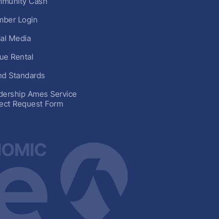
munity Cash
ber Login
ial Media
ue Rental
nd Standards
dership Ames Service
ject Request Form