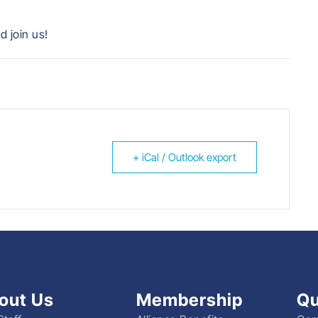
d join us!
+ iCal / Outlook export
out Us
Membership
Qu