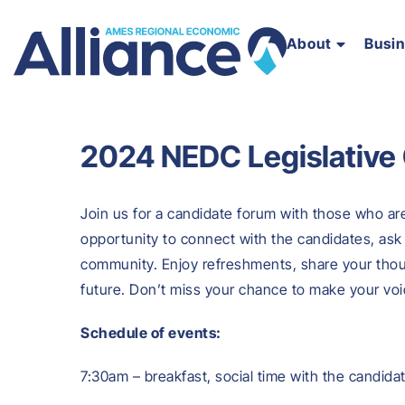
About
Busi
2024 NEDC Legislative
Join us for a candidate forum with those who are 
opportunity to connect with the candidates, ask 
community. Enjoy refreshments, share your thou
future. Don’t miss your chance to make your voi
Schedule of events:
7:30am – breakfast, social time with the candida