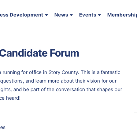
ness Development
News
Events
Membershi
 Candidate Forum
running for office in Story County. This is a fantastic
questions, and learn more about their vision for our
ghts, and be part of the conversation that shapes our
ce heard!
tes