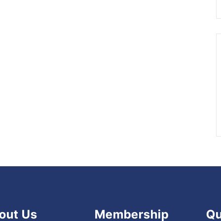
out Us
Membership
Qu