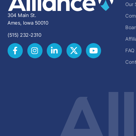
Our 
304 Main St.
Comm
Ames, Iowa 50010
Boar
(515) 232-2310
Affi
FAQ
Cont