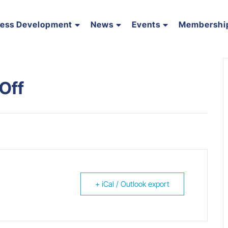
ness Development
News
Events
Membershi
Off
+ iCal / Outlook export