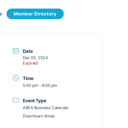
p
Member Directory
Date
Dec 05, 2024
Expired!
Time
5:00 pm - 8:00 pm
Event Type
AREA Business Calendar
Downtown Ames