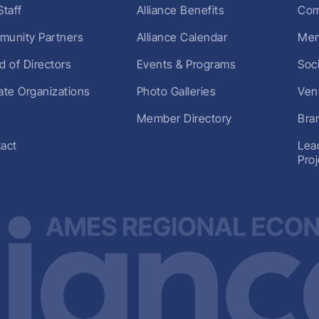
Staff
Alliance Benefits
Com
unity Partners
Alliance Calendar
Mem
d of Directors
Events & Programs
Soc
liate Organizations
Photo Galleries
Ven
Member Directory
Bra
act
Lea
Pro