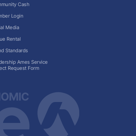
munity Cash
ber Login
ial Media
ue Rental
nd Standards
dership Ames Service
ject Request Form