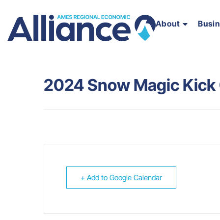
About
Busi
2024 Snow Magic Kick 
+ Add to Google Calendar