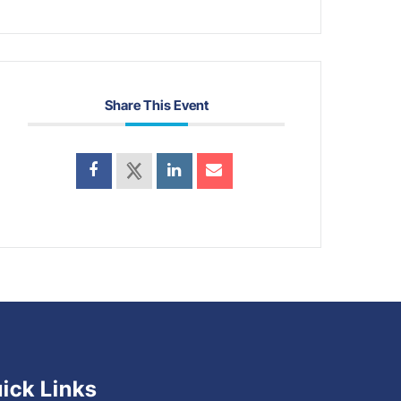
Share This Event
ick Links