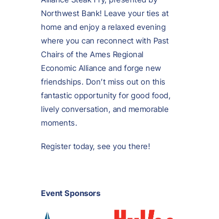
Northwest Bank! Leave your ties at
home and enjoy a relaxed evening
where you can reconnect with Past
Chairs of the Ames Regional
Economic Alliance and forge new
friendships. Don’t miss out on this
fantastic opportunity for good food,
lively conversation, and memorable
moments.
Register today, see you there!
Event Sponsors