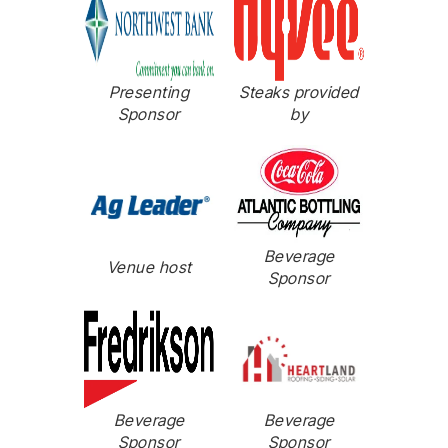
Presenting
Steaks provided
Sponsor
by
Beverage
Venue host
Sponsor
Beverage
Beverage
Sponsor
Sponsor