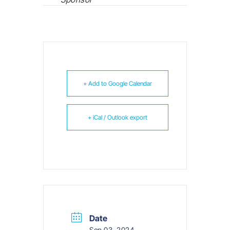
+ Add to Google Calendar
+ iCal / Outlook export
Date
Sep 03, 2024