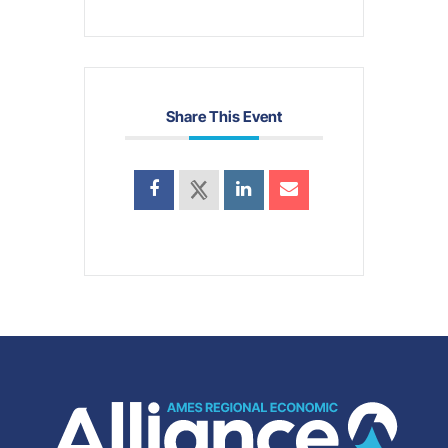
Share This Event