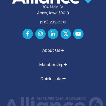
304 Main St.
Ames, Iowa 50010
(515) 232-2310
About Us
Membership
Quick Links