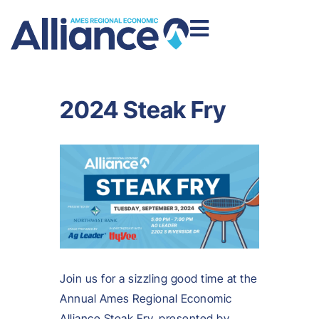
2024 Steak Fry
Join us for a sizzling good time at the
Annual Ames Regional Economic
Alliance Steak Fry, presented by