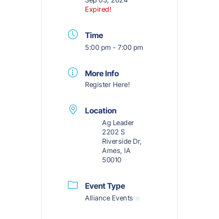
Expired!
Time
5:00 pm - 7:00 pm
More Info
Register Here!
Location
Ag Leader
2202 S
Riverside Dr,
Ames, IA
50010
Event Type
Alliance Events