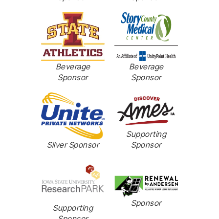
Beverage
Beverage
Sponsor
Sponsor
Supporting
Sponsor
Silver Sponsor
Sponsor
Supporting
Sponsor