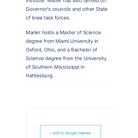
Institute. Marler has also served on
Governor’s councils and other State
of Iowa task forces.
Marler holds a Master of Science
degree from Miami University in
Oxford, Ohio, and a Bachelor of
Science degree from the University
of Southern Mississippi in
Hattiesburg.
+ Add to Google Calendar