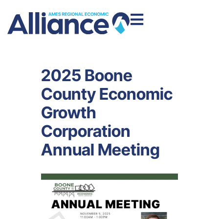
2025 Boone
County Economic
Growth
Corporation
Annual Meeting