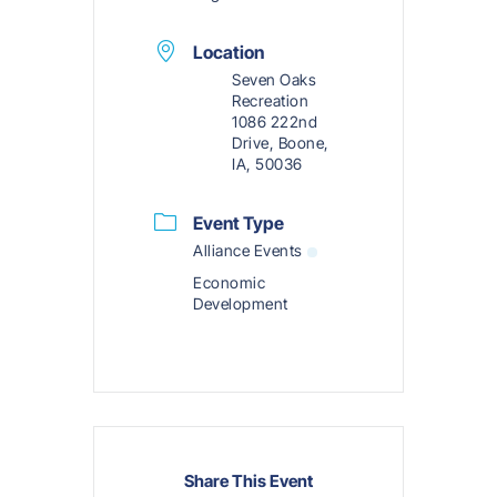
Location
Seven Oaks
Recreation
1086 222nd
Drive, Boone,
IA, 50036
Event Type
Alliance Events
Economic
Development
Share This Event