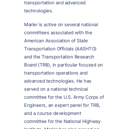
transportation and advanced
technologies.
Marler is active on several national
committees associated with the
American Association of State
Transportation Officials (AASHTO)
and the Transportation Research
Board (TRB), in particular focused on
transportation operations and
advanced technologies. He has
served on a national technical
committee for the U.S. Army Corps of
Engineers, an expert panel for TRB,
and a course development
committee for the National Highway