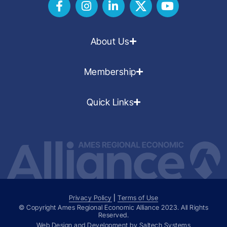
About Us
Membership
Quick Links
Privacy Policy
|
Terms of Use
© Copyright Ames Regional Economic Alliance
2023
. All Rights
Reserved.
Web Design and Development by
Saltech Systems