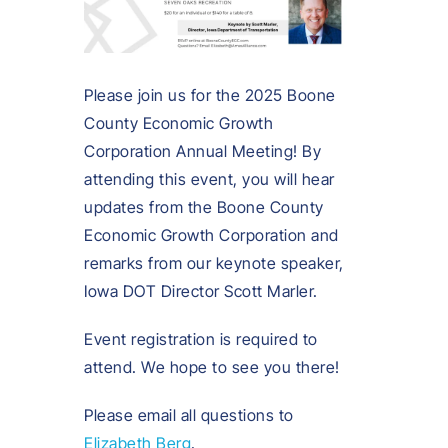
Please join us for the 2025 Boone
County Economic Growth
Corporation Annual Meeting! By
attending this event, you will hear
updates from the Boone County
Economic Growth Corporation and
remarks from our keynote speaker,
Iowa DOT Director Scott Marler.
Event registration is required to
attend. We hope to see you there!
Please email all questions to
Elizabeth Berg
.