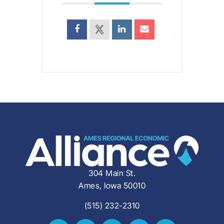
304 Main St.
Ames, Iowa 50010
(515) 232-2310