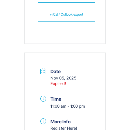
+ iCal / Outlook export
Date
Nov 05, 2025
Expired!
Time
11:00 am - 1:00 pm
More Info
Register Here!