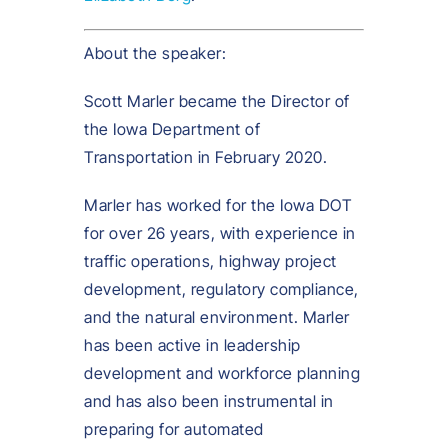
About the speaker:
Scott Marler became the Director of
the Iowa Department of
Transportation in February 2020.
Marler has worked for the Iowa DOT
for over 26 years, with experience in
traffic operations, highway project
development, regulatory compliance,
and the natural environment. Marler
has been active in leadership
development and workforce planning
and has also been instrumental in
preparing for automated