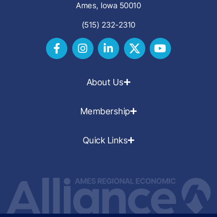
Ames, Iowa 50010
(515) 232-2310
About Us
Membership
Quick Links