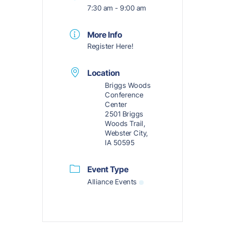
7:30 am - 9:00 am
More Info
Register Here!
Location
Briggs Woods
Conference
Center
2501 Briggs
Woods Trail,
Webster City,
IA 50595
Event Type
Alliance Events