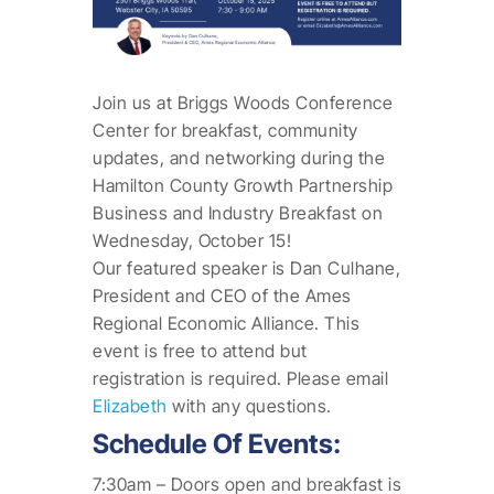
Join us at Briggs Woods Conference
Center for breakfast, community
updates, and networking during the
Hamilton County Growth Partnership
Business and Industry Breakfast on
Wednesday, October 15!
Our featured speaker is Dan Culhane,
President and CEO of the Ames
Regional Economic Alliance. This
event is free to attend but
registration is required. Please email
Elizabeth
with any questions.
Schedule Of Events:
7:30am – Doors open and breakfast is