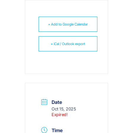
+ Add to Google Calendar
+ iCal / Outlook export
Date
Oct 15, 2025
Expired!
Time