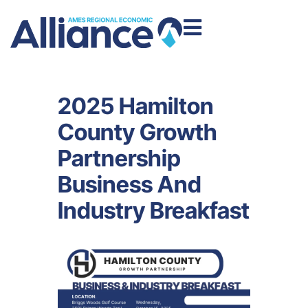
2025 Hamilton
County Growth
Partnership
Business And
Industry Breakfast