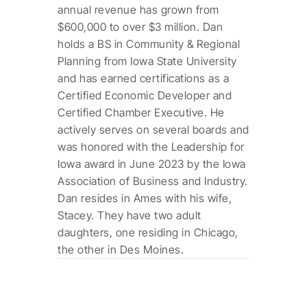
annual revenue has grown from
$600,000 to over $3 million. Dan
holds a BS in Community & Regional
Planning from Iowa State University
and has earned certifications as a
Certified Economic Developer and
Certified Chamber Executive. He
actively serves on several boards and
was honored with the Leadership for
Iowa award in June 2023 by the Iowa
Association of Business and Industry.
Dan resides in Ames with his wife,
Stacey. They have two adult
daughters, one residing in Chicago,
the other in Des Moines.