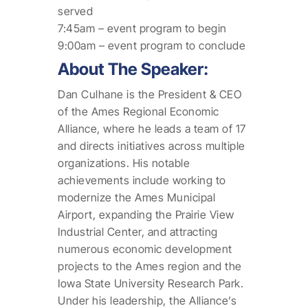
served
7:45am – event program to begin
9:00am – event program to conclude
About The Speaker:
Dan Culhane is the President & CEO
of the Ames Regional Economic
Alliance, where he leads a team of 17
and directs initiatives across multiple
organizations. His notable
achievements include working to
modernize the Ames Municipal
Airport, expanding the Prairie View
Industrial Center, and attracting
numerous economic development
projects to the Ames region and the
Iowa State University Research Park.
Under his leadership, the Alliance’s