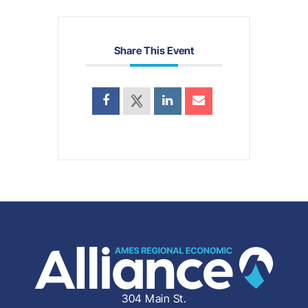
Share This Event
304 Main St.