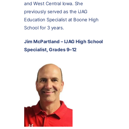
and West Central Iowa. She
previously served as the iJAG
Education Specialist at Boone High
School for 3 years.
Jim McPartland – IJAG High School
Specialist, Grades 9–12