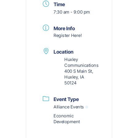
Time
7:30 am - 9:00 pm
More Info
Register Here!
Location
Huxley
Communications
400 S Main St,
Huxley, IA
50124
Event Type
Alliance Events
Economic
Development