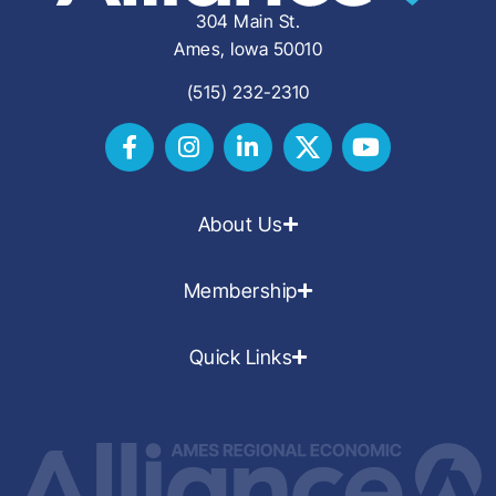
304 Main St.
Ames, Iowa 50010
(515) 232-2310
About Us
Membership
Quick Links