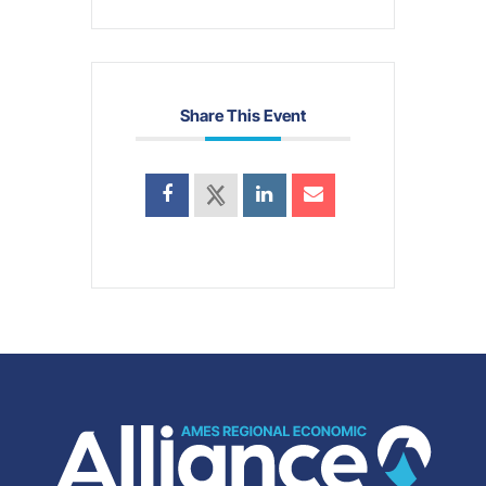
Share This Event