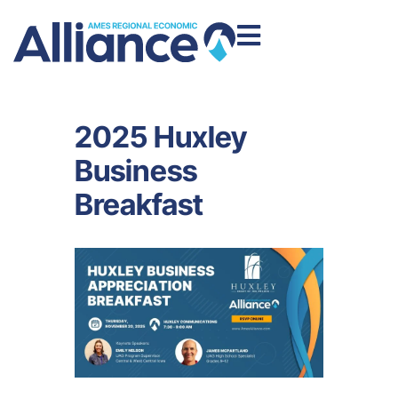
2025 Huxley
Business
Breakfast