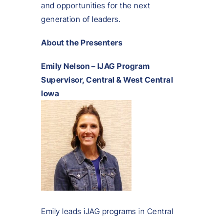
and opportunities for the next
generation of leaders.
About the Presenters
Emily Nelson – IJAG Program
Supervisor, Central & West Central
Iowa
Emily leads iJAG programs in Central