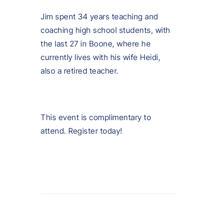
Jim spent 34 years teaching and
coaching high school students, with
the last 27 in Boone, where he
currently lives with his wife Heidi,
also a retired teacher.
This event is complimentary to
attend. Register today!