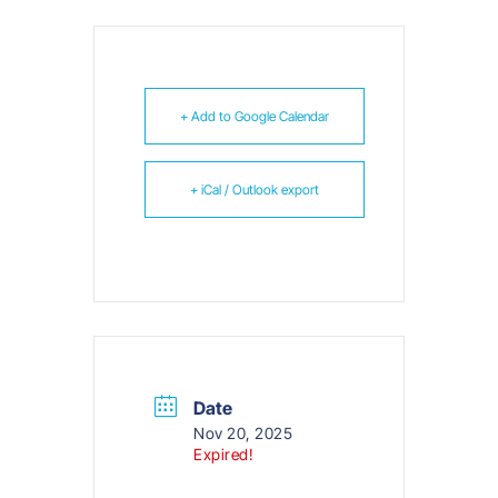
+ Add to Google Calendar
+ iCal / Outlook export
Date
Nov 20, 2025
Expired!