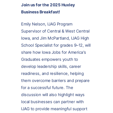
Join us for the 2025 Huxley
Business Breakfast!
Emily Nelson, IJAG Program
Supervisor of Central & West Central
Iowa, and Jim McPartland, IJAG High
School Specialist for grades 9–12, will
share how Iowa Jobs for America’s
Graduates empowers youth to
develop leadership skills, career
readiness, and resilience, helping
them overcome barriers and prepare
for a successful future. The
discussion will also highlight ways
local businesses can partner with
IJAG to provide meaningful support