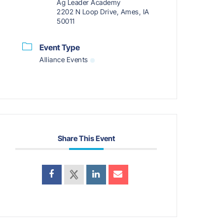
Ag Leader Academy
2202 N Loop Drive, Ames, IA
50011
Event Type
Alliance Events
Share This Event