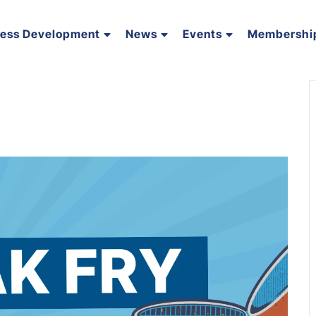
ness Development
News
Events
Membershi