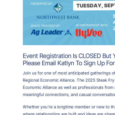
Event Registration Is CLOSED But Y
Please Email
Katlyn
To Sign Up For
Join us for one of most anticipated gatherings
Regional Economic Alliance. The 2025 Steak Fry 
Economic Alliance as well as professionals from 
meaningful connections, and casual conversation
Whether you’re a longtime member or new to the
where relationships are built and ideas are shar