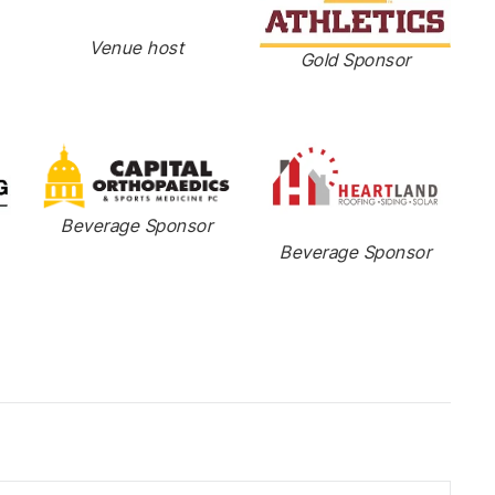
Venue host
Gold Sponsor
Beverage Sponsor
Beverage Sponsor