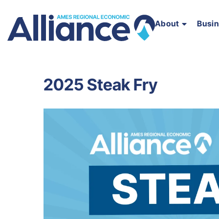
About
Busi
2025 Steak Fry