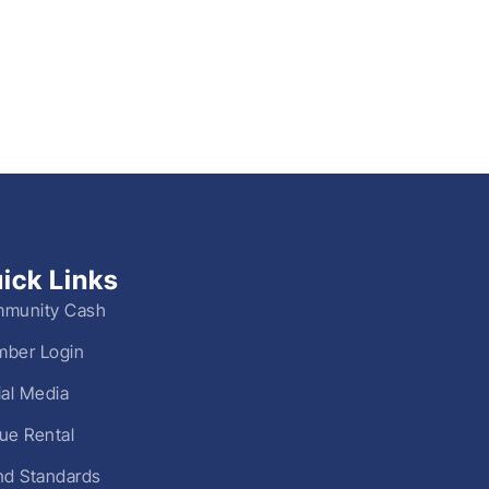
ick Links
munity Cash
ber Login
ial Media
ue Rental
nd Standards