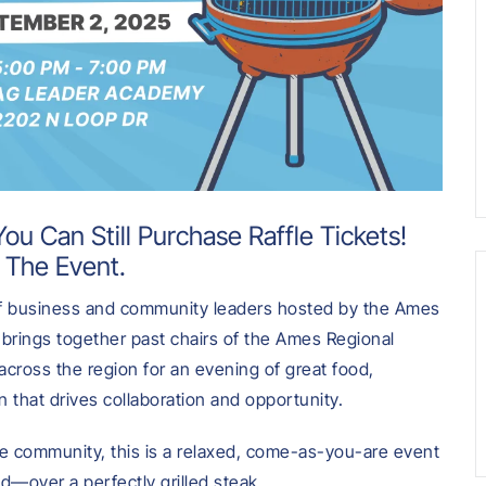
ou Can Still Purchase Raffle Tickets!
 The Event.
 of business and community leaders hosted by the Ames
brings together past chairs of the Ames Regional
across the region for an evening of great food,
 that drives collaboration and opportunity.
 community, this is a relaxed, come-as-you-are event
ed—over a perfectly grilled steak.