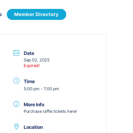
p
Member Directory
Date
Sep 02, 2025
Expired!
Time
5:00 pm - 7:00 pm
More Info
Purchase raffle tickets here!
Location