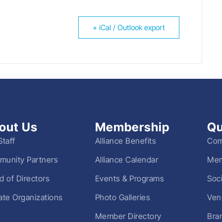
+ iCal / Outlook export
out Us
Membership
Qu
Staff
Alliance Benefits
Com
unity Partners
Alliance Calendar
Mem
d of Directors
Events & Programs
Soc
liate Organizations
Photo Galleries
Ven
Member Directory
Bra