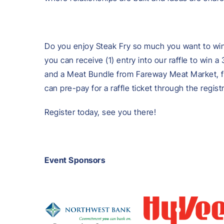
Do you enjoy Steak Fry so much you want to win 
you can receive (1) entry into our raffle to win
and a Meat Bundle from Fareway Meat Market, fo
can pre-pay for a raffle ticket through the regis
Register today, see you there!
Event Sponsors