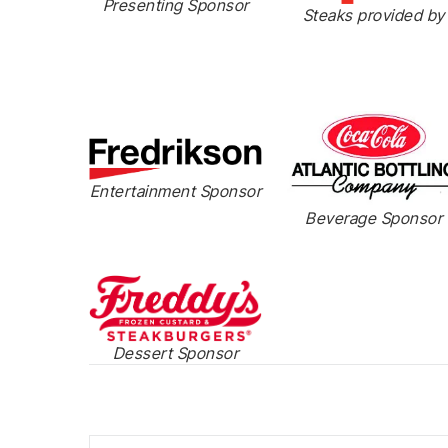
Presenting Sponsor
Steaks provided by
Entertainment Sponsor
Beverage Sponsor
Dessert Sponsor