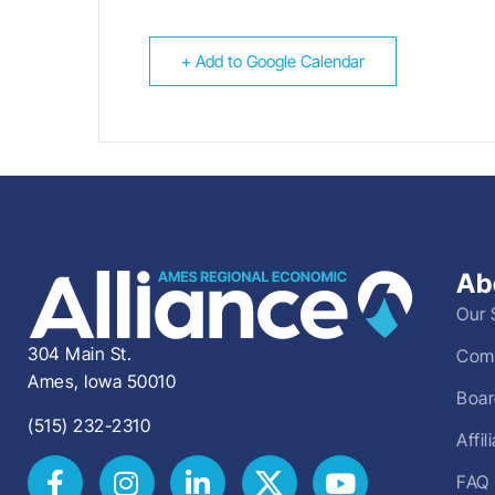
+ Add to Google Calendar
Ab
Our 
304 Main St.
Comm
Ames, Iowa 50010
Boar
(515) 232-2310
Affi
FAQ