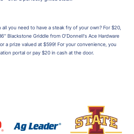
all you need to have a steak fry of your own? For $20,
 a 36″ Blackstone Griddle from O’Donnell’s Ace Hardware
r a prize valued at $599! For your convenience, you
tration portal or pay $20 in cash at the door.