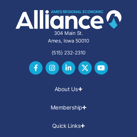
304 Main St.
Ames, Iowa 50010
(515) 232-2310
About Us
Membership
Quick Links