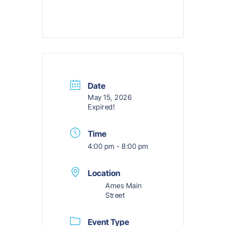
Date
May 15, 2026
Expired!
Time
4:00 pm - 8:00 pm
Location
Ames Main
Street
Event Type