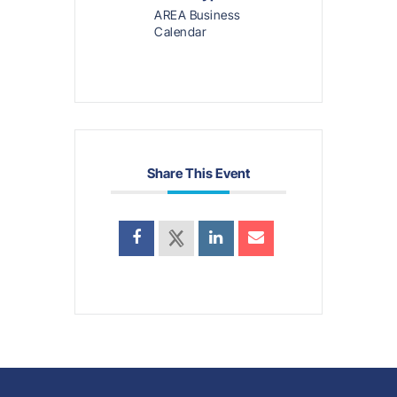
AREA Business
Calendar
Share This Event