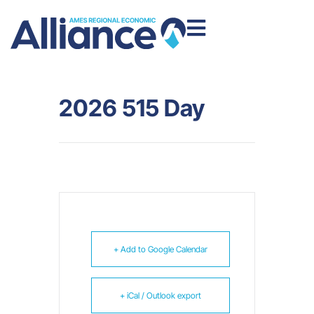
2026 515 Day
+ Add to Google Calendar
+ iCal / Outlook export